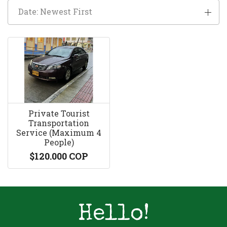
Date: Newest First
Private Tourist
Transportation
Service (Maximum 4
People)
$120.000 COP
Hello!