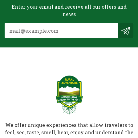
Enter your email and receive all our offers and
news
We offer unique experiences that allow travelers to
feel, see, taste, smell, hear, enjoy and understand the