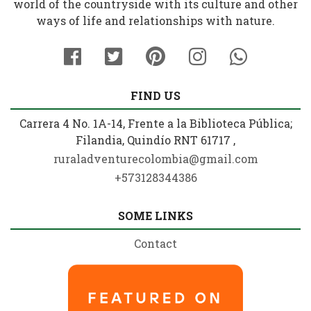
world of the countryside with its culture and other
ways of life and relationships with nature.
FIND US
Carrera 4 No. 1A-14, Frente a la Biblioteca Pública;
Filandia, Quindío RNT 61717 ,
ruraladventurecolombia@gmail.com
+573128344386
SOME LINKS
Contact