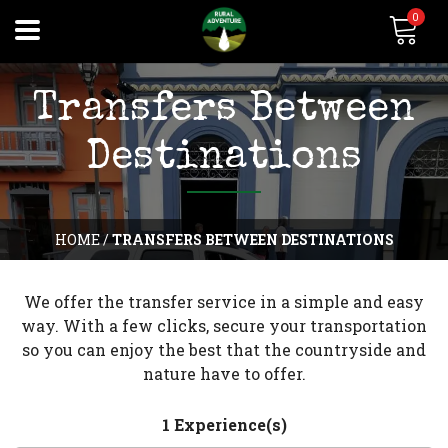
0
Transfers Between
Destinations
HOME
/
TRANSFERS BETWEEN DESTINATIONS
We offer the transfer service in a simple and easy
way. With a few clicks, secure your transportation
so you can enjoy the best that the countryside and
nature have to offer.
1 Experience(s)