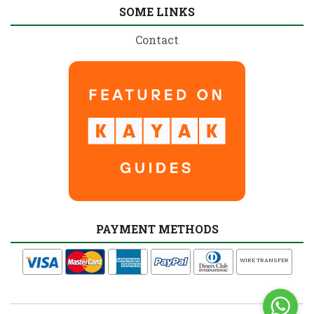
SOME LINKS
Contact
PAYMENT METHODS
WIRE TRANSFER