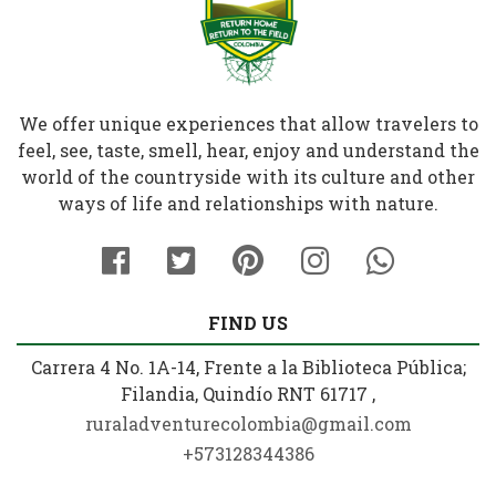
We offer unique experiences that allow travelers to
feel, see, taste, smell, hear, enjoy and understand the
world of the countryside with its culture and other
ways of life and relationships with nature.
FIND US
Carrera 4 No. 1A-14, Frente a la Biblioteca Pública;
Filandia, Quindío RNT 61717 ,
ruraladventurecolombia@gmail.com
+573128344386