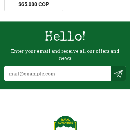
$65.000 COP
Hello!
Enter your email and receive all our offers and
news