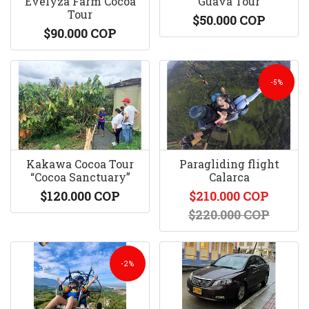
Evelyza Farm Cocoa
Guava Tour
Tour
$50.000 COP
$90.000 COP
-5%
Kakawa Cocoa Tour
Paragliding flight
“Cocoa Sanctuary”
Calarca
$120.000 COP
$210.000 COP
$220.000 COP
-2%