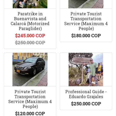
Paratrike in
Private Tourist
Buenavista and
Transportation
Calarcá (Motorized
Service (Maximum 4
Paraglider)
People)
$245.000 COP
$180.000 COP
$250.000 COP
Private Tourist
Professional Guide -
Transportation
Eduardo Grajales
Service (Maximum 4
$250.000 COP
People)
$120.000 COP