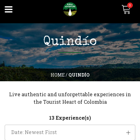
0
Quindío
HOME
/
QUINDÍO
Live authentic and unforgettable experiences in
the Tourist Heart of Colombia
13 Experience(s)
Date: Newest First