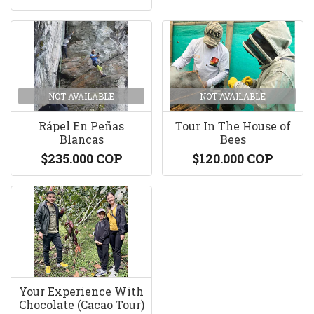
NOT AVAILABLE
NOT AVAILABLE
Rápel En Peñas
Tour In The House of
Blancas
Bees
$235.000 COP
$120.000 COP
Your Experience With
Chocolate (Cacao Tour)