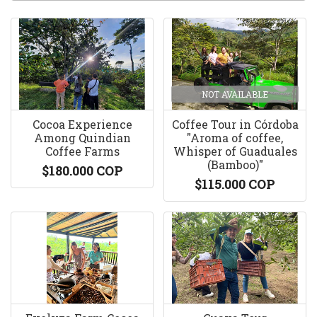
NOT AVAILABLE
Cocoa Experience
Coffee Tour in Córdoba
Among Quindian
"Aroma of coffee,
Coffee Farms
Whisper of Guaduales
(Bamboo)"
$180.000 COP
$115.000 COP