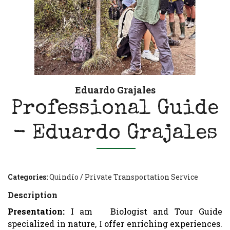
Eduardo Grajales
Professional Guide
- Eduardo Grajales
Categories:
Quindío
/
Private Transportation Service
Description
Presentation:
I am
Biologist and Tour Guide
specialized in nature, I offer enriching experiences.