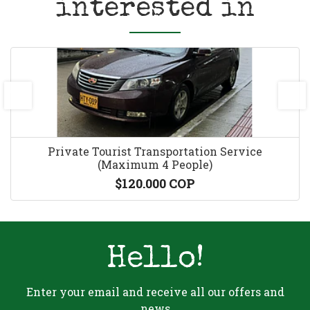
interested in
prev
next
Private Tourist Transportation Service
(Maximum 4 People)
$120.000 COP
Hello!
Enter your email and receive all our offers and
news