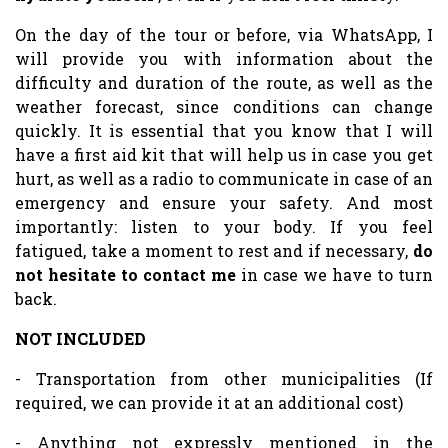
On the day of the tour or before, via WhatsApp, I
will provide you with information about the
difficulty and duration of the route, as well as the
weather forecast, since conditions can change
quickly. It is essential that you know that I will
have a first aid kit that will help us in case you get
hurt, as well as a radio to communicate in case of an
emergency and ensure your safety. And most
importantly: listen to your body. If you feel
fatigued, take a moment to rest and if necessary,
do
not hesitate to contact me
in case we have to turn
back.
NOT INCLUDED
- Transportation from other municipalities (If
required, we can provide it at an additional cost)
- Anything not expressly mentioned in the