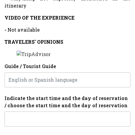
itinerary
VIDEO OF THE EXPERIENCE
-
Not available
TRAVELERS' OPINIONS
Guide / Tourist Guide
Indicate the start time and the day of reservation
/ choose the start time and the day of reservation