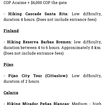
COP Acaime + $6,000 COP the gate.
-
Hiking
Cascade
Santa Rita:
Low difficulty,
duration 4 hours. (Does not include entrance fees)
Finland
-
Hiking
Reserva
Barbas Bremen:
low difficulty,
duration between 4 to 6 hours. Approximately 8 km.
(Does not include entrance fees)
Pijao
-
Pijao City Tour (Cittaslow):
Low difficulty,
duration of 2 hours.
Calarca
-
Hiking
Mirador Peñas Blancas:
Medium - high