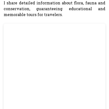
I share detailed information about flora, fauna and
conservation, guaranteeing educational and
memorable tours for travelers.