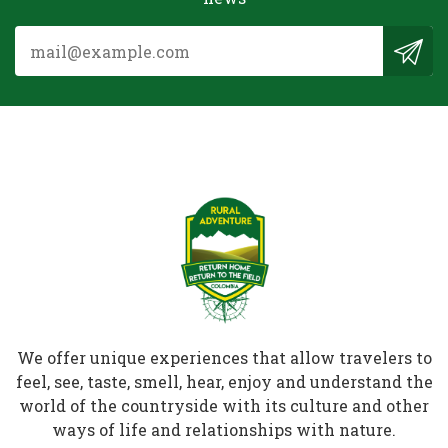
We offer unique experiences that allow travelers to
feel, see, taste, smell, hear, enjoy and understand the
world of the countryside with its culture and other
ways of life and relationships with nature.