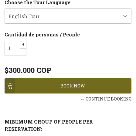
Choose the Tour Language
Cantidad de personas / People
+
-
$300.000 COP
← CONTINUE BOOKING
MINIMUM GROUP OF PEOPLE PER
RESERVATION: