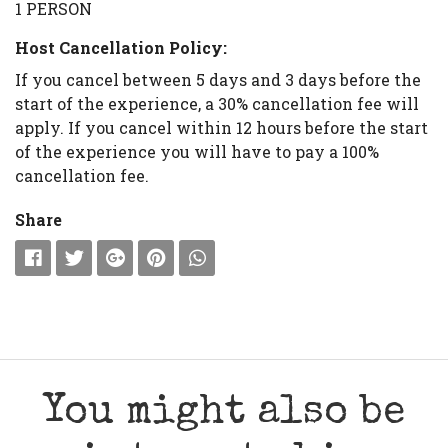
1 PERSON
Host Cancellation Policy:
If you cancel between 5 days and 3 days before the
start of the experience, a 30% cancellation fee will
apply. If you cancel within 12 hours before the start
of the experience you will have to pay a 100%
cancellation fee.
Share
You might also be