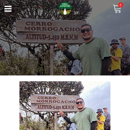
0
Previous
Next