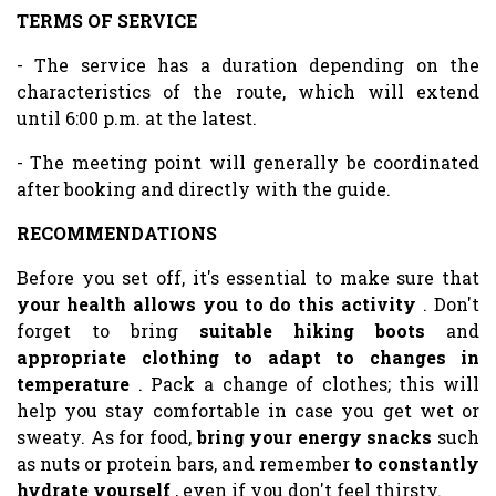
TERMS OF SERVICE
- The service has a duration depending on the
characteristics of the route, which will extend
until 6:00 p.m. at the latest.
- The meeting point will generally be coordinated
after booking and directly with the guide.
RECOMMENDATIONS
Before you set off, it's essential to make sure that
your health allows you to do this activity
. Don't
forget to bring
suitable hiking boots
and
appropriate clothing to adapt to changes in
temperature
. Pack a change of clothes; this will
help you stay comfortable in case you get wet or
sweaty. As for food,
bring your energy snacks
such
as nuts or protein bars, and remember
to constantly
hydrate yourself
, even if you don't feel thirsty.