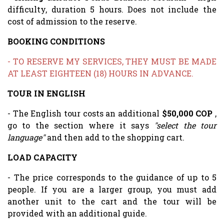
difficulty, duration 5 hours. Does not include the
cost of admission to the reserve.
BOOKING CONDITIONS
- TO RESERVE MY SERVICES, THEY MUST BE MADE
AT LEAST EIGHTEEN (18) HOURS IN ADVANCE.
TOUR IN ENGLISH
- The English tour costs an additional
$50,000 COP
,
go to the section where it says
"select the tour
language"
and then add to the shopping cart.
LOAD CAPACITY
- The price corresponds to the guidance of up to 5
people. If you are a larger group, you must add
another unit to the cart and the tour will be
provided with an additional guide.