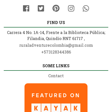
FIND US
Carrera 4 No. 1A-14, Frente a la Biblioteca Pública;
Filandia, Quindío RNT 61717 ,
ruraladventurecolombia@gmail.com
+573128344386
SOME LINKS
Contact