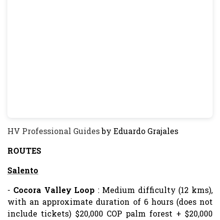
HV Professional Guides
by Eduardo Grajales
ROUTES
Salento
-
Cocora Valley
Loop
: Medium difficulty (12 kms),
with an approximate duration of 6 hours (does not
include tickets) $20,000 COP palm forest + $20,000