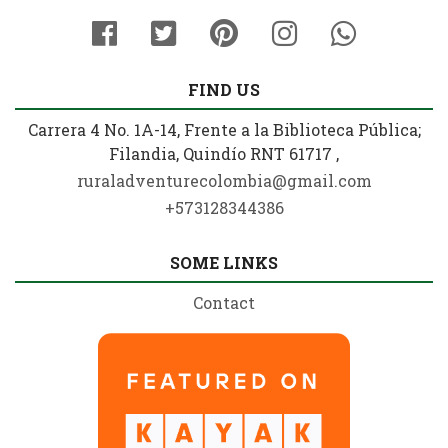
FIND US
Carrera 4 No. 1A-14, Frente a la Biblioteca Pública;
Filandia, Quindío RNT 61717 ,
ruraladventurecolombia@gmail.com
+573128344386
SOME LINKS
Contact