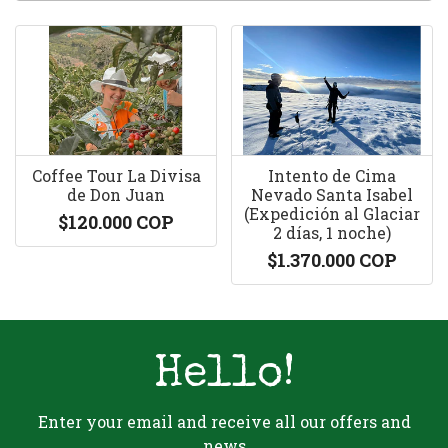
Coffee Tour La Divisa
Intento de Cima
de Don Juan
Nevado Santa Isabel
(Expedición al Glaciar
$120.000 COP
2 días, 1 noche)
$1.370.000 COP
Hello!
Enter your email and receive all our offers and
news