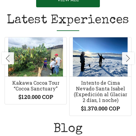
Latest Experiences
Kakawa Cocoa Tour
Intento de Cima
“Cocoa Sanctuary”
Nevado Santa Isabel
(Expedición al Glaciar
$120.000 COP
2 días, 1 noche)
$1.370.000 COP
Blog