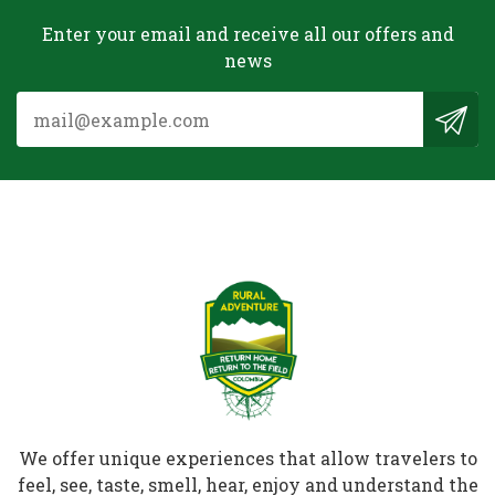
Enter your email and receive all our offers and
news
We offer unique experiences that allow travelers to
feel, see, taste, smell, hear, enjoy and understand the