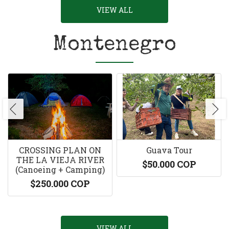
VIEW ALL
Montenegro
CROSSING PLAN ON
Guava Tour
THE LA VIEJA RIVER
$50.000 COP
(Canoeing + Camping)
$250.000 COP
VIEW ALL