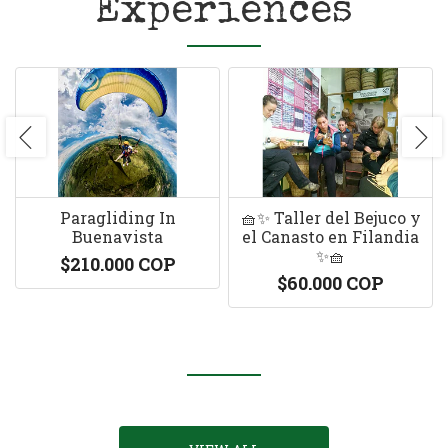
Experiences
Paragliding In
🧺✨ Taller del Bejuco y
Buenavista
el Canasto en Filandia
✨🧺
$210.000 COP
$60.000 COP