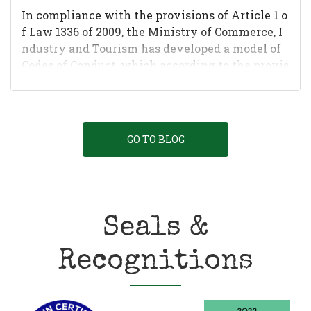
In compliance with the provisions of Article 1 o
f Law 1336 of 2009, the Ministry of Commerce, I
ndustry and Tourism has developed a model of
Codes of Conduct, which according to the provis
ions of this Law mus...
GO TO BLOG
Seals &
Recognitions