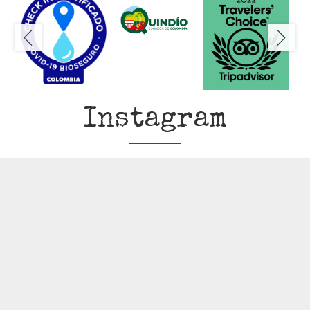
Instagram