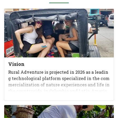
Vision
Rural Adventure is projected in 2026 as a leadin
g technological platform specialized in the com
mercialization of nature experiences and life in
the countryside, in Colombia and Latin Americ
a, recognized as t...