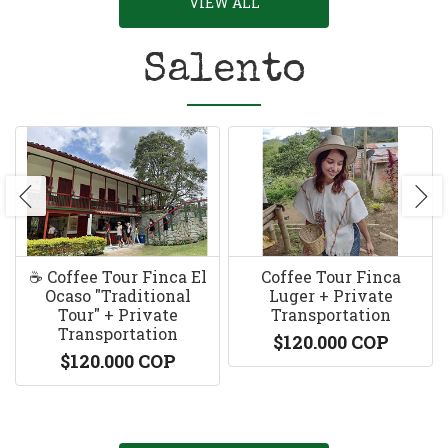
VIEW ALL
Salento
☕️ Coffee Tour Finca El
Coffee Tour Finca
Ocaso "Traditional
Luger + Private
Tour" + Private
Transportation
Transportation
$120.000 COP
$120.000 COP