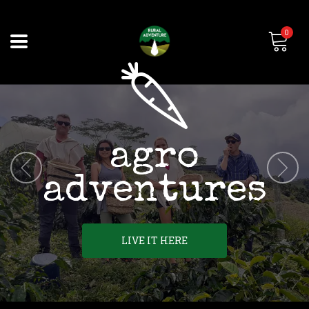
0
agro
adventures
LIVE IT HERE