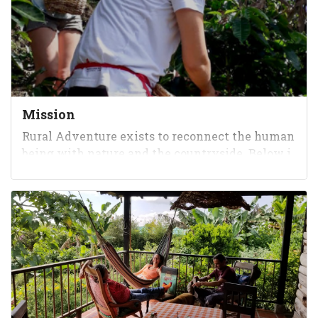
Mission
Rural Adventure exists to reconnect the human
being with nature and the countryside. Below i
s a testimonial from one of our allies: