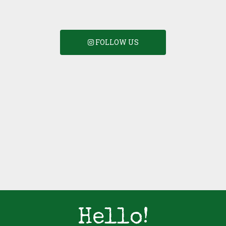
FOLLOW US
Hello!