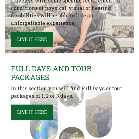
travelers with some specific requirement or
conditions of physical, visual or hearing
disabilities will be able to live an
unforgettable experience. .
LIVE IT HERE
FULL DAYS AND TOUR
PACKAGES
In this section you will find Full Days or tour
packages of 1, 2 or 3 days.
LIVE IT HERE