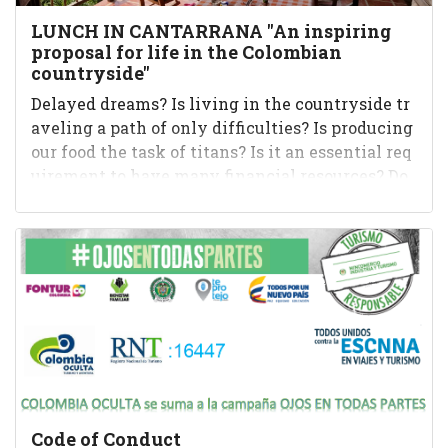
LUNCH IN CANTARRANA "An inspiring
proposal for life in the Colombian
countryside"
Delayed dreams? Is living in the countryside tr
aveling a path of only difficulties? Is producing
our food the task of titans? Is it an essential req
uirement to have many financial resources? Do
you have to w...
Code of Conduct