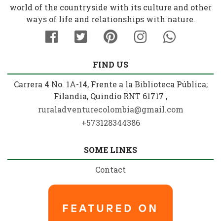
world of the countryside with its culture and other
ways of life and relationships with nature.
FIND US
Carrera 4 No. 1A-14, Frente a la Biblioteca Pública;
Filandia, Quindío RNT 61717 ,
ruraladventurecolombia@gmail.com
+573128344386
SOME LINKS
Contact