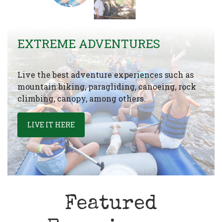
EXTREME ADVENTURES
Live the best adventure experiences such as
mountain biking, paragliding, canoeing, rock
climbing, canopy, among others.
LIVE IT HERE
Featured