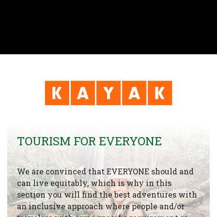
TOURISM FOR EVERYONE
We are convinced that EVERYONE should and
can live equitably, which is why in this
section you will find the best adventures with
an inclusive approach where people and/or