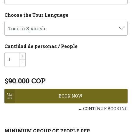
Choose the Tour Language
Cantidad de personas / People
+
-
$90.000 COP
← CONTINUE BOOKING
MINIMUM GROUP OF PEOPLE PER