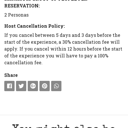
RESERVATION:
2 Personas
Host Cancellation Policy:
If you cancel between 5 days and 3 days before the
start of the experience, a 30% cancellation fee will
apply. If you cancel within 12 hours before the start
of the experience you will have to pay a 100%
cancellation fee.
Share