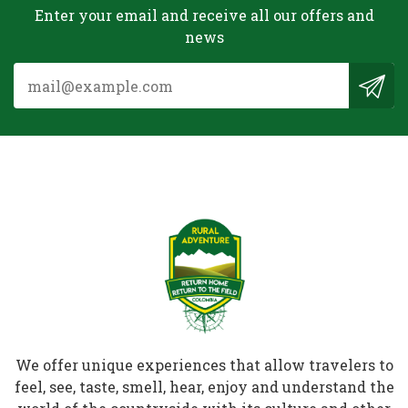
Enter your email and receive all our offers and
news
We offer unique experiences that allow travelers to
feel, see, taste, smell, hear, enjoy and understand the