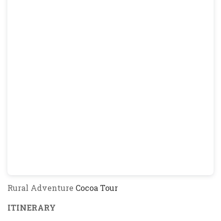
Rural Adventure
Cocoa Tour
ITINERARY