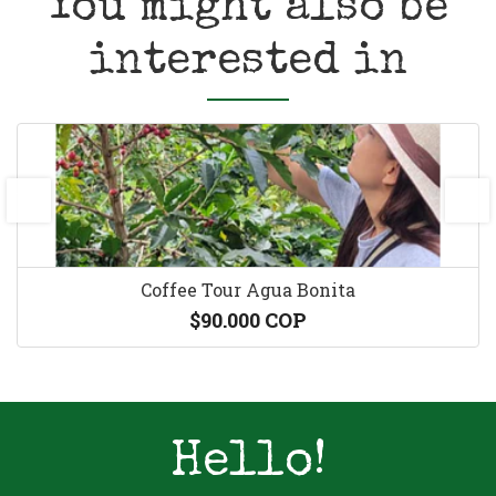
You might also be
interested in
prev
next
Coffee Tour Agua Bonita
$90.000 COP
Hello!