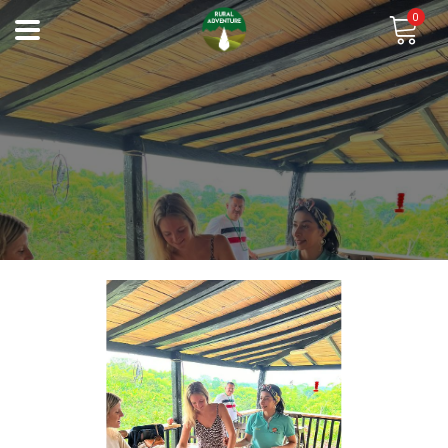
0
Previous
Next