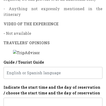
- Anything not expressly mentioned in the
itinerary
VIDEO OF THE EXPERIENCE
-
Not available
TRAVELERS' OPINIONS
Guide / Tourist Guide
Indicate the start time and the day of reservation
/ choose the start time and the day of reservation