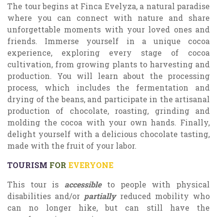
The tour begins at Finca Evelyza, a natural paradise
where you can connect with nature and share
unforgettable moments with your loved ones and
friends. Immerse yourself in a unique cocoa
experience, exploring every stage of cocoa
cultivation, from growing plants to harvesting and
production. You will learn about the processing
process, which includes the fermentation and
drying of the beans, and participate in the artisanal
production of chocolate, roasting, grinding and
molding the cocoa with your own hands. Finally,
delight yourself with a delicious chocolate tasting,
made with the fruit of your labor.
TOURISM
FOR
EVERYONE
This tour is
accessible
to people with physical
disabilities and/or
partially
reduced mobility who
can no longer hike, but can still have the