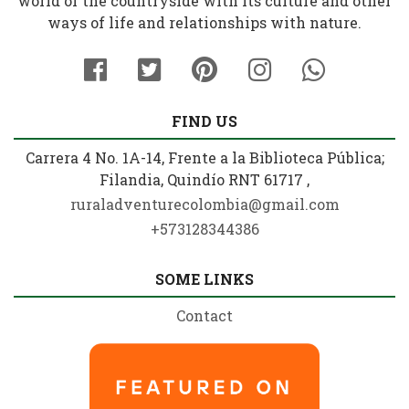
world of the countryside with its culture and other
ways of life and relationships with nature.
FIND US
Carrera 4 No. 1A-14, Frente a la Biblioteca Pública;
Filandia, Quindío RNT 61717 ,
ruraladventurecolombia@gmail.com
+573128344386
SOME LINKS
Contact