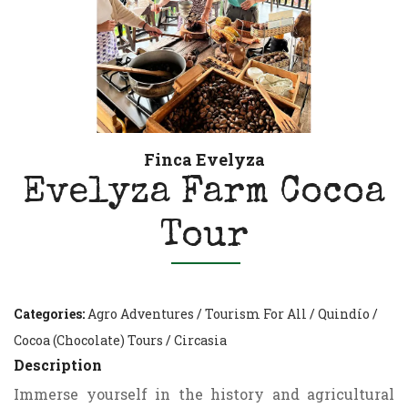
Finca Evelyza
Evelyza Farm Cocoa
Tour
Categories:
Agro Adventures
/
Tourism For All
/
Quindío
/
Cocoa (Chocolate) Tours
/
Circasia
Description
Immerse yourself in the history and agricultural