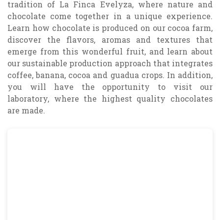
tradition of La Finca Evelyza, where nature and
chocolate come together in a unique experience.
Learn how chocolate is produced on our cocoa farm,
discover the flavors, aromas and textures that
emerge from this wonderful fruit, and learn about
our sustainable production approach that integrates
coffee, banana, cocoa and guadua crops. In addition,
you will have the opportunity to visit our
laboratory, where the highest quality chocolates
are made.