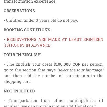
transformation experience.
OBSERVATIONS
-
Children under 3 years old do not pay.
BOOKING CONDITIONS
- RESERVATIONS ARE MADE AT LEAST EIGHTEEN
(18) HOURS IN ADVANCE.
TOUR IN ENGLISH
- The English Tour costs
$100,000 COP
per person,
go to the section that says
"select the tour language"
and then add the number of participants to the
shopping cart.
NOT INCLUDED
- Transportation from other municipalities (If
required, we can provide it at an additional cost)