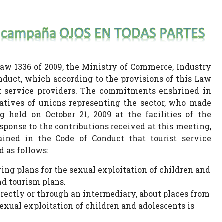
Law 1336 of 2009, the Ministry of Commerce, Industry
duct, which according to the provisions of this Law
t service providers. The commitments enshrined in
atives of unions representing the sector, who made
held on October 21, 2009 at the facilities of the
ponse to the contributions received at this meeting,
ed in the Code of Conduct that tourist service
 as follows:
ring plans for the sexual exploitation of children and
d tourism plans.
irectly or through an intermediary, about places from
xual exploitation of children and adolescents is