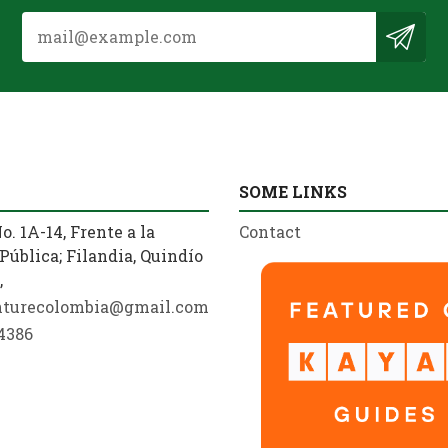
SOME LINKS
o. 1A-14, Frente a la
Contact
Pública; Filandia, Quindío
,
nturecolombia@gmail.com
4386