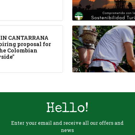
 IN CANTARRANA
piring proposal for
 the Colombian
side"
Hello!
Enter your email and receive all our offers and
news