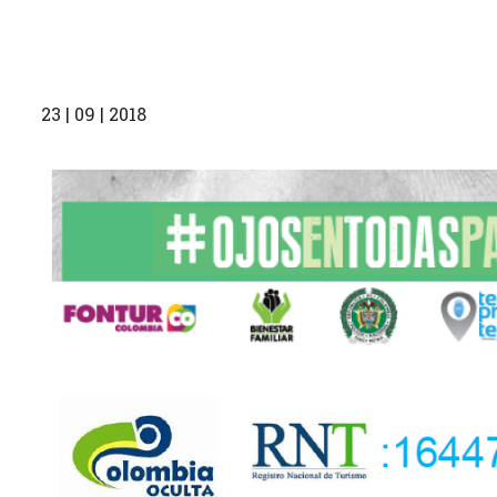
23 | 09 | 2018