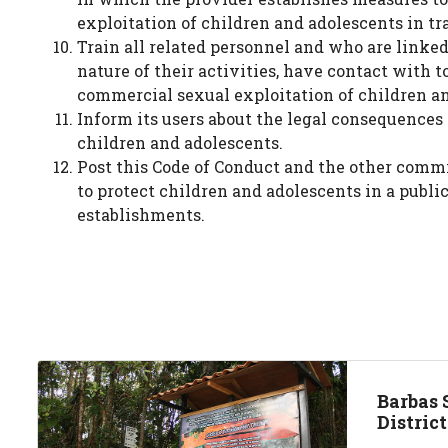
exploitation of children and adolescents in tr
Train all related personnel and who are linked 
nature of their activities, have contact with t
commercial sexual exploitation of children a
Inform its users about the legal consequences 
children and adolescents.
Post this Code of Conduct and the other comm
to protect children and adolescents in a publi
establishments.
Barbas 
Distric