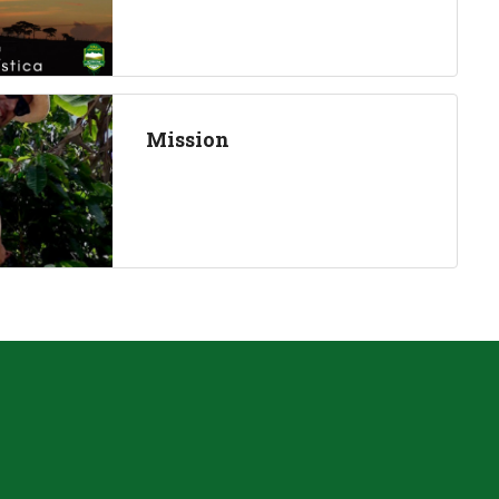
Mission