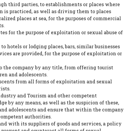
ugh third parties, to establishments or places where
 is practiced, as well as driving them to places
calized places at sea, for the purposes of commercial
s.
tes for the purpose of exploitation or sexual abuse of
o hotels or lodging places, bars, similar businesses
ices are provided, for the purpose of exploitation or
 the company by any title, from offering tourist
dren and adolescents.
scents from all forms of exploitation and sexual
ists.
ndustry and Tourism and other competent
ge by any means, as well as the suspicion of these,
n and adolescents and ensure that within the company
 competent authorities.
 with its suppliers of goods and services, a policy
 prevent and counteract all forms of sexual