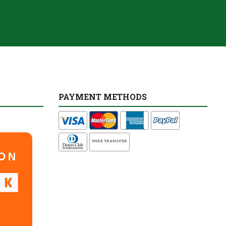
PAYMENT METHODS
WIRE TRANSFER