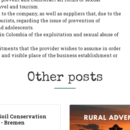
avel and tourism.
to the company, as well as suppliers that, due to the
ourists, regarding the issue of prevention of
nd adolescents.
in Colombia of the exploitation and sexual abuse of
itments that the provider wishes to assume in order
c and visible place of the business establishment or
Other posts
Soil Conservation
t - Bremen