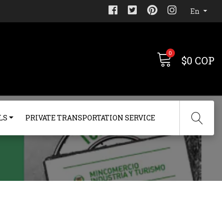
En
0
$0 COP
LS
PRIVATE TRANSPORTATION SERVICE