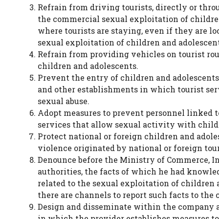
Refrain from driving tourists, directly or thro
the commercial sexual exploitation of children
where tourists are staying, even if they are lo
sexual exploitation of children and adolescent
Refrain from providing vehicles on tourist rou
children and adolescents.
Prevent the entry of children and adolescents t
and other establishments in which tourist serv
sexual abuse.
Adopt measures to prevent personnel linked to
services that allow sexual activity with chil
Protect national or foreign children and adole
violence originated by national or foreign tour
Denounce before the Ministry of Commerce, I
authorities, the facts of which he had knowled
related to the sexual exploitation of childre
there are channels to report such facts to the
Design and disseminate within the company and
in which the provider establishes measures to