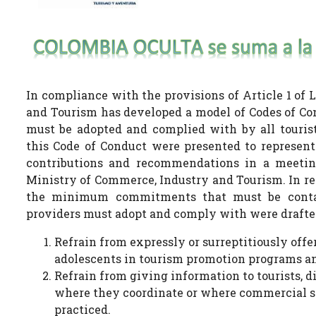
In compliance with the provisions of Article 1 of 
and Tourism has developed a model of Codes of Con
must be adopted and complied with by all touris
this Code of Conduct were presented to represent
contributions and recommendations in a meeting 
Ministry of Commerce, Industry and Tourism. In res
the minimum commitments that must be contain
providers must adopt and comply with were drafted
Refrain from expressly or surreptitiously offe
adolescents in tourism promotion programs an
Refrain from giving information to tourists, d
where they coordinate or where commercial se
practiced.