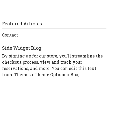
Featured Articles
Contact
Side Widget Blog
By signing up for our store, you'll streamline the
checkout process, view and track your
reservations, and more. You can edit this text
from: Themes > Theme Options > Blog