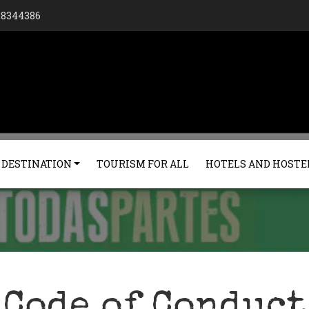
128344386
 DESTINATION
TOURISM FOR ALL
HOTELS AND HOSTE
Code of Conduct