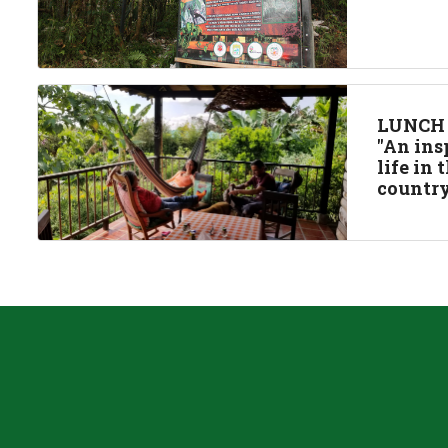
LUNCH
"An ins
life in
country