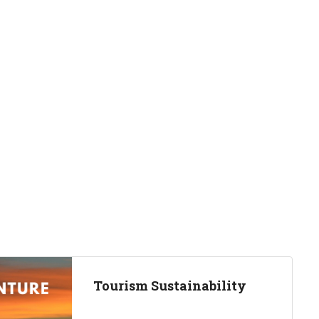
Tourism Sustainability