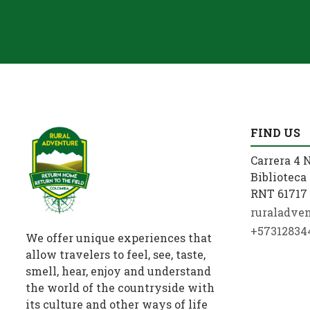
FIND US
Carrera 4 N
Biblioteca 
RNT 61717 
ruraladve
+57312834
We offer unique experiences that
allow travelers to feel, see, taste,
smell, hear, enjoy and understand
the world of the countryside with
its culture and other ways of life