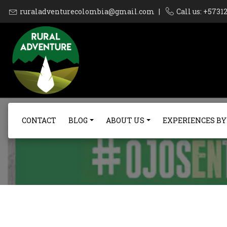
ruraladventurecolombia@gmail.com
|
Call us: +573
CONTACT
BLOG
ABOUT US
EXPERIENCES BY