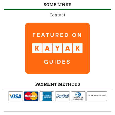
SOME LINKS
Contact
PAYMENT METHODS
WIRE TRANSFER