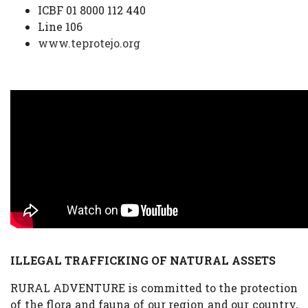
ICBF 01 8000 112 440
Line 106
www.teprotejo.org
ILLEGAL TRAFFICKING OF NATURAL ASSETS
RURAL ADVENTURE is committed to the protection
of the flora and fauna of our region and our country,