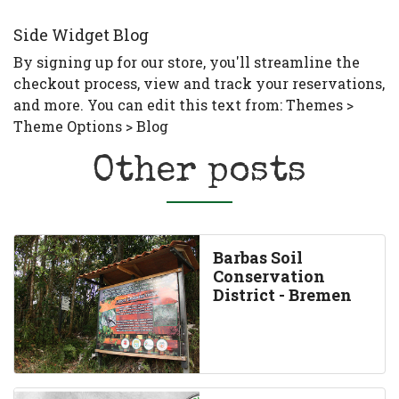
Side Widget Blog
By signing up for our store, you'll streamline the
checkout process, view and track your reservations,
and more. You can edit this text from: Themes >
Theme Options > Blog
Other posts
Barbas Soil
Conservation
District - Bremen