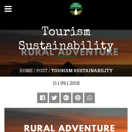
Tourism
Sustainability
HOME
/
POST
/
TOURISM SUSTAINABILITY
11 | 09 | 2018