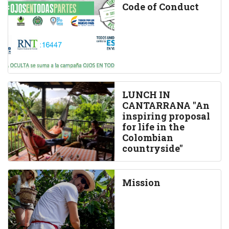
Code of Conduct
LUNCH IN
CANTARRANA "An
inspiring proposal
for life in the
Colombian
countryside"
Mission