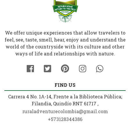
We offer unique experiences that allow travelers to
feel, see, taste, smell, hear, enjoy and understand the
world of the countryside with its culture and other
ways of life and relationships with nature.
FIND US
Carrera 4 No. 1A-14, Frente a la Biblioteca Pública;
Filandia, Quindío RNT 61717 ,
ruraladventurecolombia@gmail.com
+573128344386