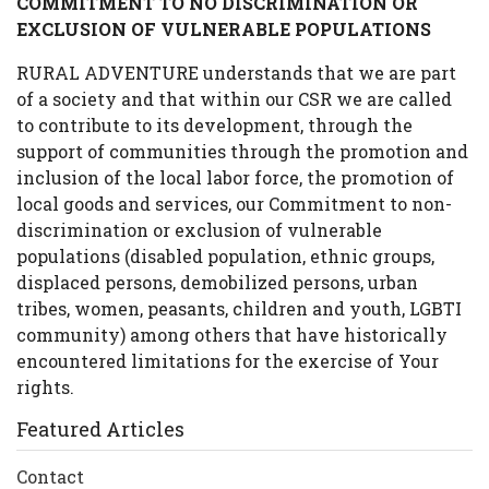
COMMITMENT TO NO DISCRIMINATION OR
EXCLUSION OF VULNERABLE POPULATIONS
RURAL ADVENTURE understands that we are part
of a society and that within our CSR we are called
to contribute to its development, through the
support of communities through the promotion and
inclusion of the local labor force, the promotion of
local goods and services, our Commitment to non-
discrimination or exclusion of vulnerable
populations (disabled population, ethnic groups,
displaced persons, demobilized persons, urban
tribes, women, peasants, children and youth, LGBTI
community) among others that have historically
encountered limitations for the exercise of Your
rights.
Featured Articles
Contact