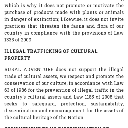
which is why it does not promote or motivate the
purchase of products made with plants or animals
in danger of extinction; Likewise, it does not invite
practices that threaten the fauna and flora of our
country in compliance with the provisions of Law
1333 of 2009.
ILLEGAL TRAFFICKING OF CULTURAL
PROPERTY
RURAL ADVENTURE does not support the illegal
trade of cultural assets, we respect and promote the
conservation of our culture, in accordance with Law
63 of 1986 for the prevention of illegal traffic in the
country's cultural assets and Law 1185 of 2008 that
seeks to safeguard, protection, sustainability,
dissemination and encouragement for the assets of
the cultural heritage of the Nation.