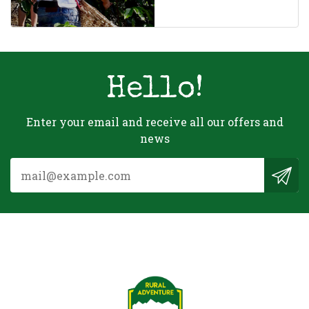
Hello!
Enter your email and receive all our offers and
news