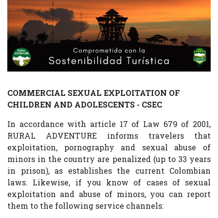
COMMERCIAL SEXUAL EXPLOITATION OF
CHILDREN AND ADOLESCENTS - CSEC
In accordance with article 17 of Law 679 of 2001,
RURAL ADVENTURE informs travelers that
exploitation, pornography and sexual abuse of
minors in the country are penalized (up to 33 years
in prison), as establishes the current Colombian
laws. Likewise, if you know of cases of sexual
exploitation and abuse of minors, you can report
them to the following service channels: