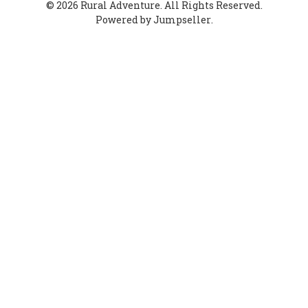
© 2026 Rural Adventure. All Rights Reserved.
Powered by Jumpseller
.