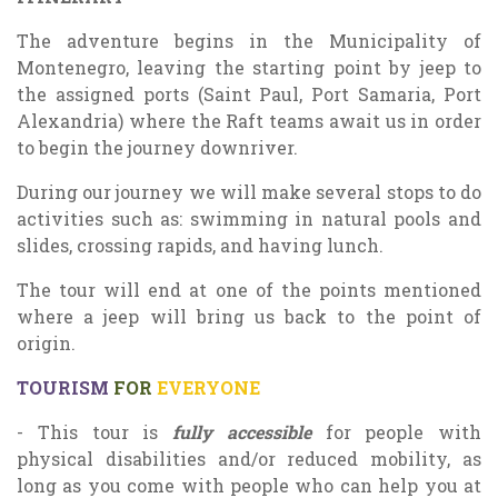
The adventure begins in the Municipality of
Montenegro, leaving the starting point by jeep to
the assigned ports (Saint Paul, Port Samaria, Port
Alexandria) where the Raft teams await us in order
to begin the journey downriver.
During our journey we will make several stops to do
activities such as: swimming in natural pools and
slides, crossing rapids, and having lunch.
The tour will end at one of the points mentioned
where a jeep will bring us back to the point of
origin.
TOURISM
FOR
EVERYONE
- This tour is
fully
accessible
for people with
physical disabilities and/or reduced mobility, as
long as you come with people who can help you at