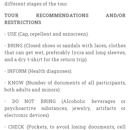
different stages of the tour.
TOUR RECOMMENDATIONS AND/OR
RESTRICTIONS
- USE (Cap, repellent and sunscreen).
- BRING (Closed shoes or sandals with laces, clothes
that can get wet, preferably lycra and long sleeves,
and a dry t-shirt for the return trip).
- INFORM (Health diagnoses).
- KNOW (Number of documents of all participants,
both adults and minors).
- DO NOT BRING (Alcoholic beverages or
psychoactive substances, jewelry, artifacts or
electronic devices).
- CHECK (Pockets, to avoid losing documents, cell