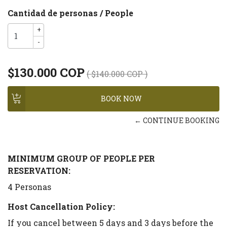
Cantidad de personas / People
+
-
$130.000 COP
( $140.000 COP )
← CONTINUE BOOKING
MINIMUM GROUP OF PEOPLE PER
RESERVATION:
4 Personas
Host Cancellation Policy:
If you cancel between 5 days and 3 days before the