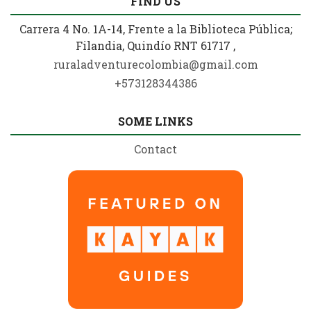
FIND US
Carrera 4 No. 1A-14, Frente a la Biblioteca Pública;
Filandia, Quindío RNT 61717 ,
ruraladventurecolombia@gmail.com
+573128344386
SOME LINKS
Contact