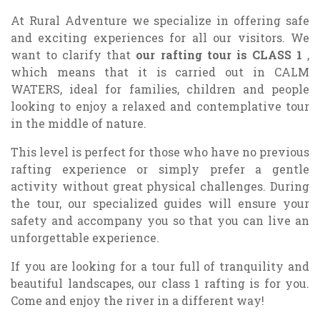
At Rural Adventure we specialize in offering safe
and exciting experiences for all our visitors. We
want to clarify that
our rafting tour is
CLASS 1
,
which means that it is carried out in CALM
WATERS, ideal for families, children and people
looking to enjoy a relaxed and contemplative tour
in the middle of nature.
This level is perfect for those who have no previous
rafting experience or simply prefer a gentle
activity without great physical challenges. During
the tour, our specialized guides will ensure your
safety and accompany you so that you can live an
unforgettable experience.
If you are looking for a tour full of tranquility and
beautiful landscapes, our class 1 rafting is for you.
Come and enjoy the river in a different way!