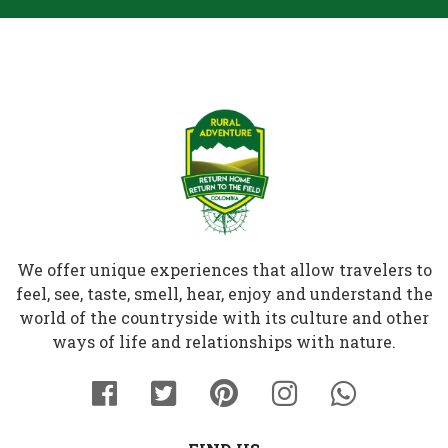
We offer unique experiences that allow travelers to
feel, see, taste, smell, hear, enjoy and understand the
world of the countryside with its culture and other
ways of life and relationships with nature.