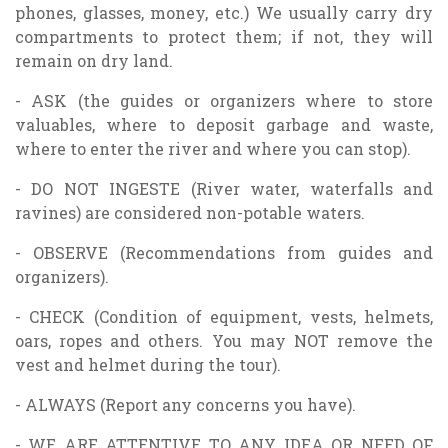
phones, glasses, money, etc.) We usually carry dry
compartments to protect them; if not, they will
remain on dry land.
- ASK (the guides or organizers where to store
valuables, where to deposit garbage and waste,
where to enter the river and where you can stop).
- DO NOT INGESTE (River water, waterfalls and
ravines) are considered non-potable waters.
- OBSERVE (Recommendations from guides and
organizers).
- CHECK (Condition of equipment, vests, helmets,
oars, ropes and others. You may NOT remove the
vest and helmet during the tour).
- ALWAYS (Report any concerns you have).
- WE ARE ATTENTIVE TO ANY IDEA OR NEED OF