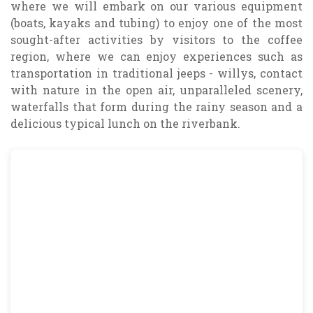
where we will embark on our various equipment
(boats, kayaks and tubing) to enjoy one of the most
sought-after activities by visitors to the coffee
region, where we can enjoy experiences such as
transportation in traditional jeeps - willys, contact
with nature in the open air, unparalleled scenery,
waterfalls that form during the rainy season and a
delicious typical lunch on the riverbank.