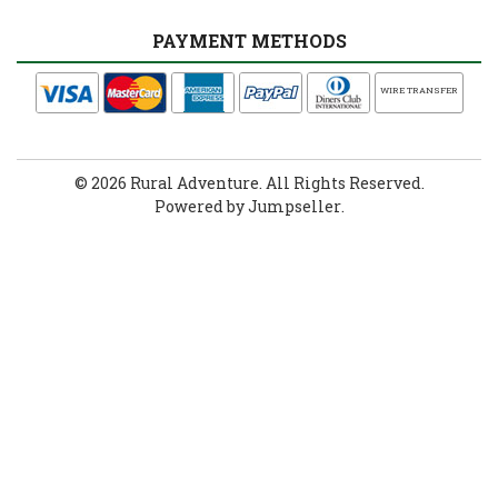
PAYMENT METHODS
WIRE TRANSFER
© 2026 Rural Adventure. All Rights Reserved.
Powered by Jumpseller
.