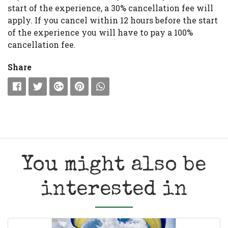
start of the experience, a 30% cancellation fee will
apply. If you cancel within 12 hours before the start
of the experience you will have to pay a 100%
cancellation fee.
Share
You might also be
interested in