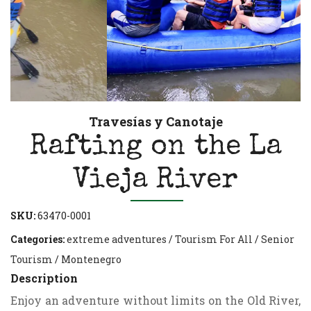
Travesías y Canotaje
Rafting on the La
Vieja River
SKU:
63470-0001
Categories:
extreme adventures
/
Tourism For All
/
Senior
Tourism
/
Montenegro
Description
Enjoy an adventure without limits on the Old River,