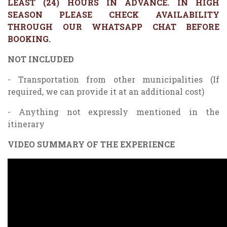
LEAST (24) HOURS IN ADVANCE. IN HIGH
SEASON PLEASE CHECK AVAILABILITY
THROUGH OUR WHATSAPP CHAT BEFORE
BOOKING.
NOT INCLUDED
- Transportation from other municipalities (If
required, we can provide it at an additional cost)
- Anything not expressly mentioned in the
itinerary
VIDEO SUMMARY OF THE EXPERIENCE