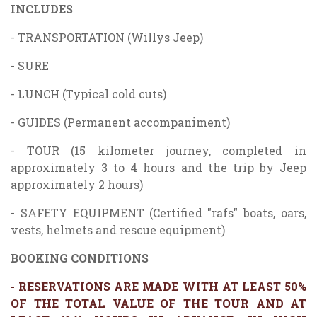
INCLUDES
- TRANSPORTATION (Willys Jeep)
- SURE
- LUNCH (Typical cold cuts)
- GUIDES (Permanent accompaniment)
- TOUR (15 kilometer journey, completed in
approximately 3 to 4 hours and the trip by Jeep
approximately 2 hours)
- SAFETY EQUIPMENT (Certified "rafs" boats, oars,
vests, helmets and rescue equipment)
BOOKING CONDITIONS
- RESERVATIONS ARE MADE WITH AT LEAST 50%
OF THE TOTAL VALUE OF THE TOUR AND AT