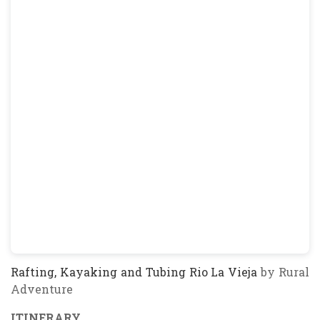
Rafting, Kayaking and Tubing Rio La Vieja
by Rural
Adventure
ITINERARY