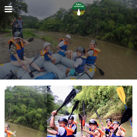
Previous
Next