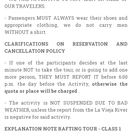
OUR TRAVELERS.
- Passengers MUST ALWAYS wear their shoes and
appropriate clothing, we do not carry men
WITHOUT a shirt.
CLARIFICATIONS ON RESERVATION AND
CANCELLATION POLICY
- If one of the participants decides at the last
minute NOT to take the tour, or is going to add one
more person, THEY MUST REPORT IT before 6:00
p.m. the day before the Activity,
otherwise the
quota or place will be charged
.
- The activity is NOT SUSPENDED DUE TO BAD
WEATHER, unless the report from the La Vieja River
is negative for said activity.
EXPLANATION NOTE RAFTING TOUR - CLASS 1