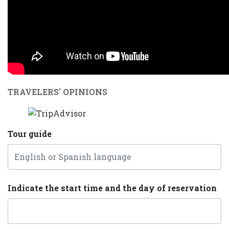
TRAVELERS' OPINIONS
Tour guide
Indicate the start time and the day of reservation