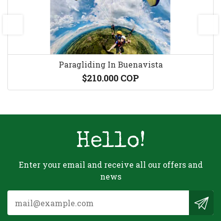
prev
next
Paragliding In Buenavista
$210.000 COP
Hello!
Enter your email and receive all our offers and
news