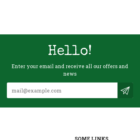
Hello!
Enter your email and receive all our offers and
news
SOME LINKS