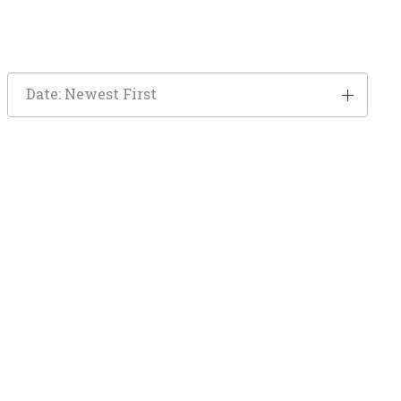
Date: Newest First