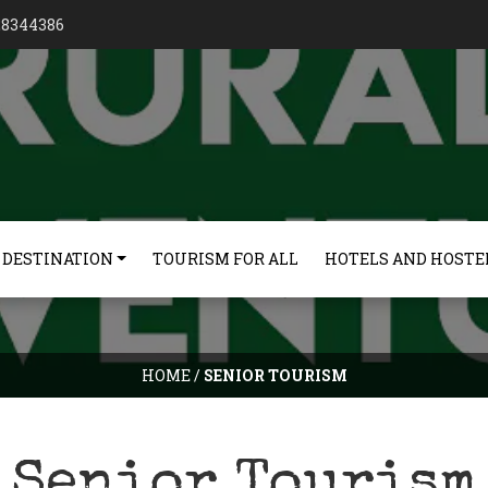
128344386
 DESTINATION
TOURISM FOR ALL
HOTELS AND HOSTE
HOME
/
SENIOR TOURISM
Senior Tourism