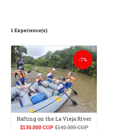
1 Experience(s)
-7%
Rafting on the La Vieja River
$130.000 COP
$140.000 COP