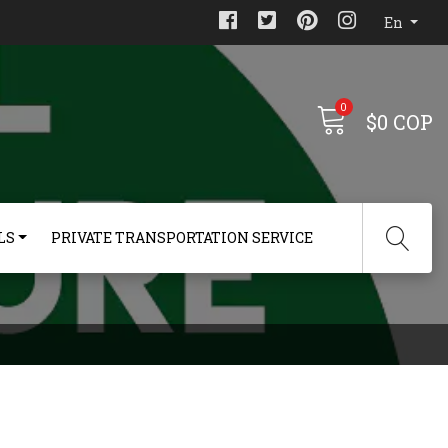
En
0
$0 COP
LS
PRIVATE TRANSPORTATION SERVICE