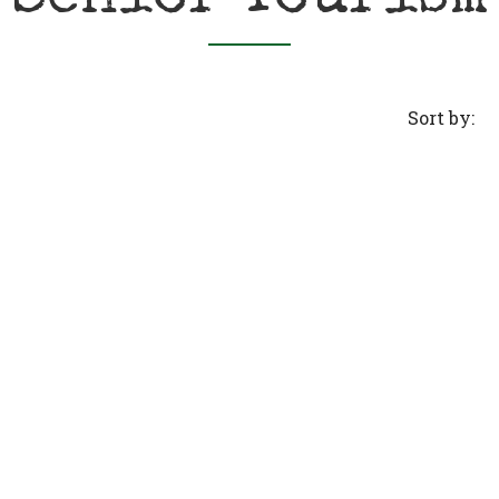
Sort by: