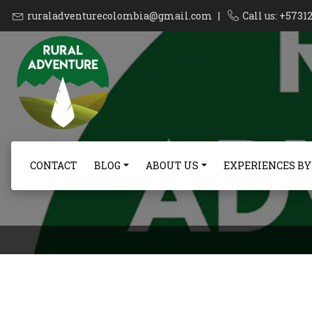
ruraladventurecolombia@gmail.com
|
Call us: +573
CONTACT
BLOG
ABOUT US
EXPERIENCES BY