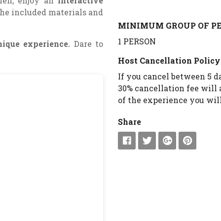
Then, enjoy an
interactive
he included materials and
MINIMUM GROUP OF PE
1 PERSON
nique experience.
Dare to
Host Cancellation Policy
If you cancel between 5 da
30% cancellation fee will 
of the experience you will
Share