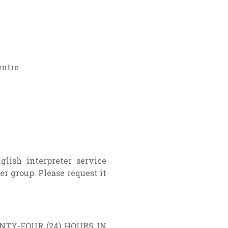
entre
glish interpreter service
er group. Please request it
TY-FOUR (24) HOURS IN