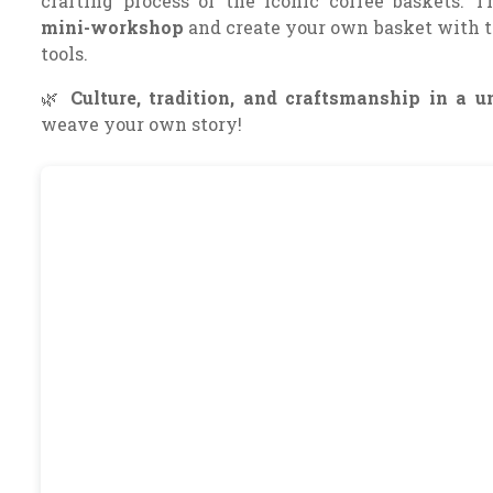
crafting process of the iconic coffee baskets. 
mini-workshop
and create your own basket with t
tools.
🌿
Culture, tradition, and craftsmanship in a u
weave your own story!