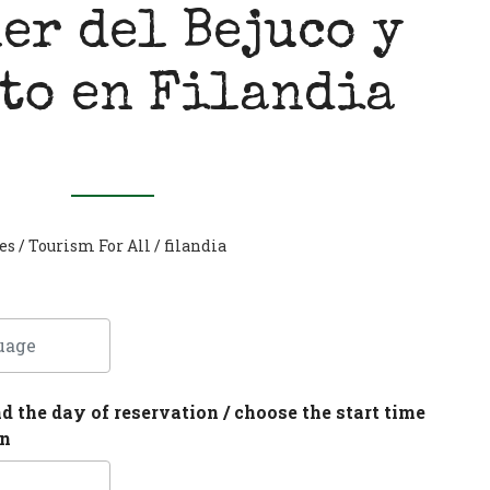
er del Bejuco y
to en Filandia
es
/
Tourism For All
/
filandia
nd the day of reservation / choose the start time
on