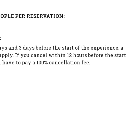
OPLE PER RESERVATION:
:
ys and 3 days before the start of the experience, a
apply. If you cancel within 12 hours before the start
 have to pay a 100% cancellation fee.