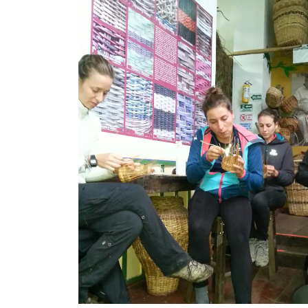
Previous