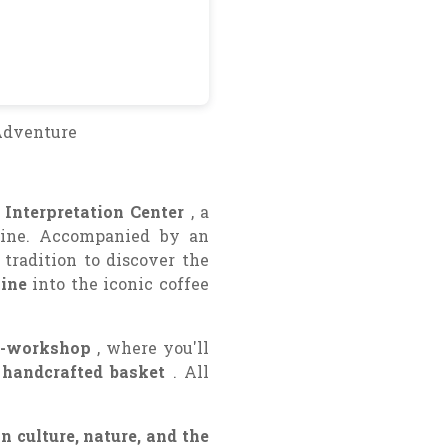
Adventure
 Interpretation Center
, a
wine. Accompanied by an
 tradition to discover the
vine
into the iconic coffee
o-workshop
, where you'll
handcrafted basket
. All
 culture, nature, and the