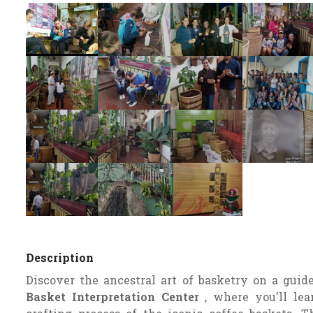
Description
Discover the ancestral art of basketry on a guid
Basket Interpretation Center
, where you'll lea