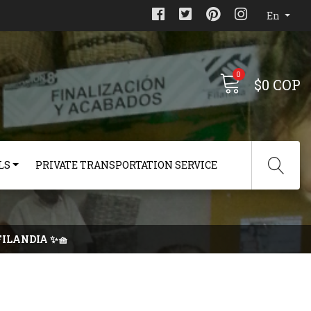
En
0
$0 COP
LS
PRIVATE TRANSPORTATION SERVICE
FILANDIA ✨🧺