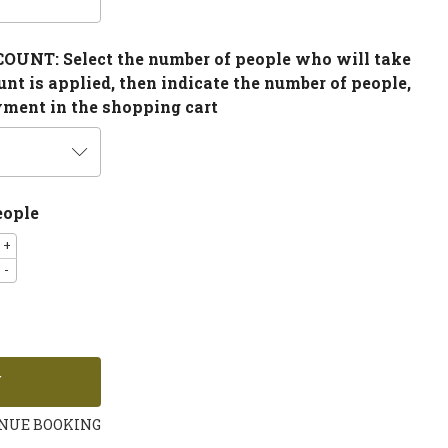
NT: Select the number of people who will take
ount is applied, then indicate the number of people,
yment in the shopping cart
eople
+
-
NUE BOOKING