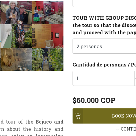
TOUR WITH GROUP DISCOU
the tour so that the disc
and proceed with the pa
Cantidad de personas / P
$60.000 COP
ed tour of the
Bejuco and
rn about the history and
← CONTI