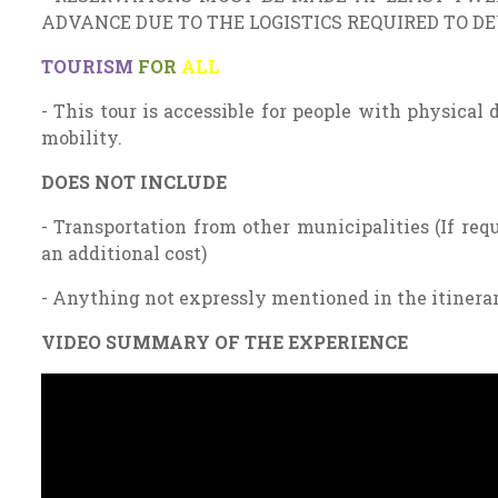
ADVANCE DUE TO THE LOGISTICS REQUIRED TO D
TOURISM
FOR
ALL
- This tour is accessible for people with physical 
mobility.
DOES NOT INCLUDE
- Transportation from other municipalities (If requ
an additional cost)
- Anything not expressly mentioned in the itinera
VIDEO SUMMARY OF THE EXPERIENCE