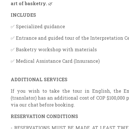
art of basketry.
🌿
INCLUDES
✅ Specialized guidance
✅ Entrance and guided tour of the Interpretation C
✅ Basketry workshop with materials
✅ Medical Assistance Card (Insurance)
ADDITIONAL SERVICES
If you wish to take the tour in English, the En
(translator) has an additional cost of COP $100,000 p
via our chat before booking.
RESERVATION CONDITIONS
- RESERVATIONS MUST BE MADE AT LEAST TWEN