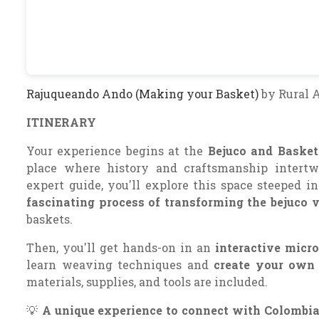
Rajuqueando Ando (Making your Basket)
by Rural 
ITINERARY
Your experience begins at the
Bejuco and Basket
place where history and craftsmanship intert
expert guide, you'll explore this space steeped in
fascinating process of transforming the bejuco 
baskets.
Then, you'll get hands-on in an
interactive micr
learn weaving techniques and
create your own 
materials, supplies, and tools are included.
💡
A unique experience to connect with Colombian