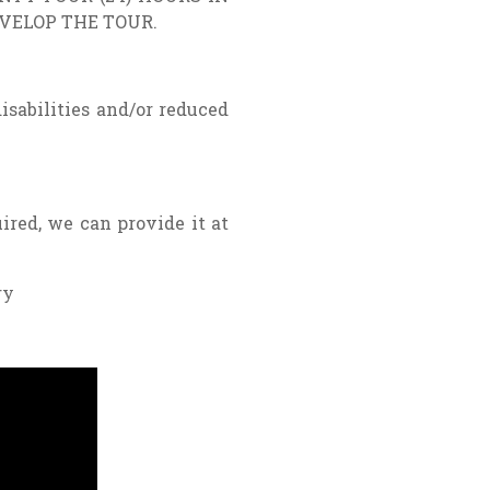
EVELOP THE TOUR.
disabilities and/or reduced
ired, we can provide it at
ry