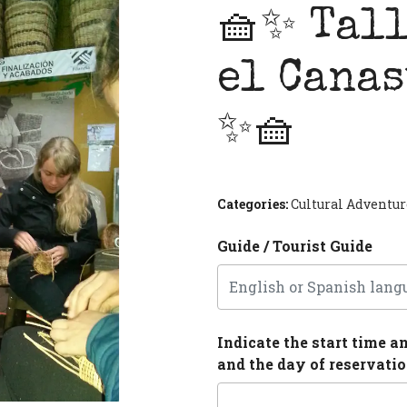
🧺✨ Tall
el Canas
✨🧺
Next
Categories:
Cultural Adventur
Guide / Tourist Guide
Indicate the start time a
and the day of reservati