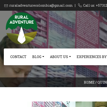
ruraladventurecolombia@gmail.com
|
Call us: +573
CONTACT
BLOG
ABOUT US
EXPERIENCES BY
HOME
/
QUIN