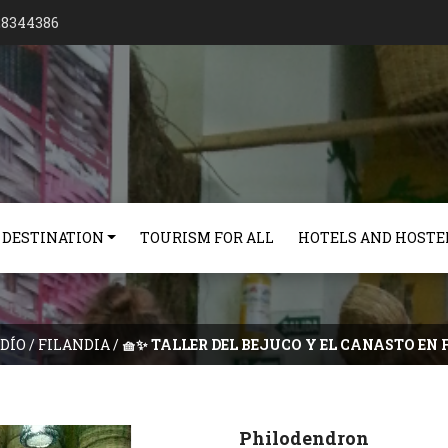
128344386
 DESTINATION
TOURISM FOR ALL
HOTELS AND HOSTE
DÍO
/
FILANDIA
/
🧺✨ TALLER DEL BEJUCO Y EL CANASTO EN 
Philodendron