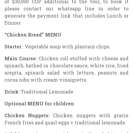
of $30,000 COP additional to the tour, to book it
please contact our whatsapp line in order to
generate the payment link that includes Lunch or
Dinner
“Chicken Bread” MENU
Starter
: Vegetable soup with plantain chips.
Main Course:
Chicken roll stuffed with cheese and
spinach, bathed in chocolate sauce, white rice, fried
arepita, spinach salad with lettuce, peanuts and
cocoa nibs with cream vinaigrette.
Drink:
Traditional Lemonade
Optional MENU for children:
Chicken Nuggets:
Chicken nuggets with gratin
French fries and quail eggs + traditional lemonade.