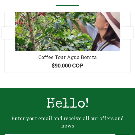
prev
next
Coffee Tour Agua Bonita
$90.000 COP
Hello!
Enter your email and receive all our offers and
news