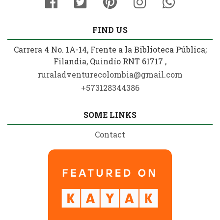
FIND US
Carrera 4 No. 1A-14, Frente a la Biblioteca Pública;
Filandia, Quindío RNT 61717 ,
ruraladventurecolombia@gmail.com
+573128344386
SOME LINKS
Contact