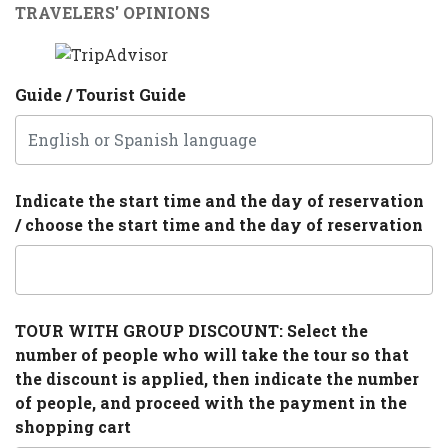
TRAVELERS' OPINIONS
Guide / Tourist Guide
Indicate the start time and the day of reservation
/ choose the start time and the day of reservation
TOUR WITH GROUP DISCOUNT: Select the
number of people who will take the tour so that
the discount is applied, then indicate the number
of people, and proceed with the payment in the
shopping cart