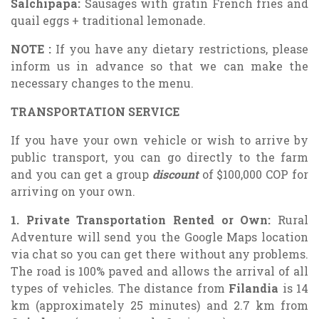
Salchipapa:
Sausages with gratin French fries and
quail eggs + traditional lemonade.
NOTE
:
If you have any dietary restrictions, please
inform us in advance so that we can make the
necessary changes to the menu.
TRANSPORTATION SERVICE
If you have your own vehicle or wish to arrive by
public transport, you can go directly to the farm
and you can get a group
discount
of $100,000 COP for
arriving on your own.
1. Private Transportation Rented or Own:
Rural
Adventure will send you the Google Maps location
via chat so you can get there without any problems.
The road is 100% paved and allows the arrival of all
types of vehicles. The distance from
Filandia
is 14
km (approximately 25 minutes) and 2.7 km from