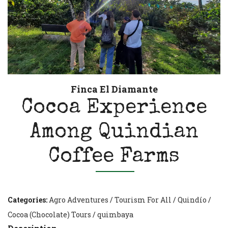
Finca El Diamante
Cocoa Experience
Among Quindian
Coffee Farms
Categories:
Agro Adventures
/
Tourism For All
/
Quindío
/
Cocoa (Chocolate) Tours
/
quimbaya