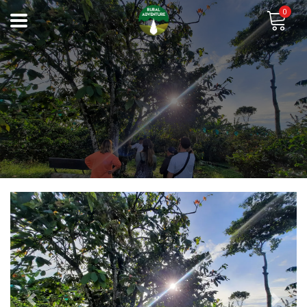
0
Previous
Next