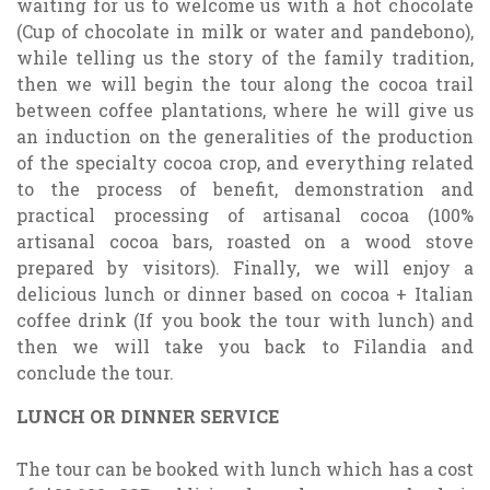
waiting for us to welcome us with a hot chocolate
(Cup of chocolate in milk or water and pandebono),
while telling us the story of the family tradition,
then we will begin the tour along the cocoa trail
between coffee plantations, where he will give us
an induction on the generalities of the production
of the specialty cocoa crop, and everything related
to the process of benefit, demonstration and
practical processing of artisanal cocoa (100%
artisanal cocoa bars, roasted on a wood stove
prepared by visitors). Finally, we will enjoy a
delicious lunch or dinner based on cocoa + Italian
coffee drink (If you book the tour with lunch) and
then we will take you back to Filandia and
conclude the tour.
LUNCH OR DINNER SERVICE
The tour can be booked with lunch which has a cost