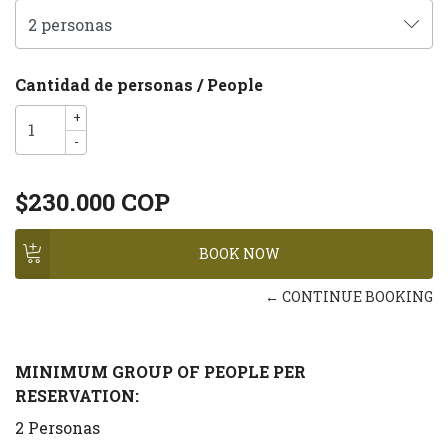
Cantidad de personas / People
+
-
$230.000 COP
← CONTINUE BOOKING
MINIMUM GROUP OF PEOPLE PER
RESERVATION:
2 Personas