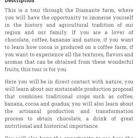
Description
This is a tour through the Diamante farm, where
you will have the opportunity to immerse yourself
in the history and agricultural tradition of our
region and our family. If you are a lover of
chocolate, coffee, bananas and nature, if you want
to learn how cocoa is produced on a coffee farm, if
you want to experience all the textures, flavors and
aromas that can be obtained from these wonderful
fruits, this tour is for you.
Here you will be in direct contact with nature, you
will learn about our sustainable production proposal
that combines traditional crops such as coffee,
banana, cocoa and guadua; you will also learn about
the artisanal production and transformation
process to obtain chocolate, a drink of great
nutritional and historical importance.