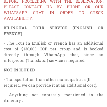
BEFORE PROCEEDING WITH THE RESERVATION,
PLEASE CONTACT US BY PHONE OR OUR
WHATSAPP CHAT IN ORDER TO CHECK
AVAILABILITY.
BILINGUAL TOUR SERVICE (ENGLISH OR
FRENCH)
- The Tour in English or French has an additional
cost of $130,000 COP per group and is booked
directly through WhatsApp chat, since an
interpreter (Translator) service is required.
NOT INCLUDED
- Transportation from other municipalities (If
required, we can provide it at an additional cost).
- Anything not expressly mentioned in the
itinerary
.