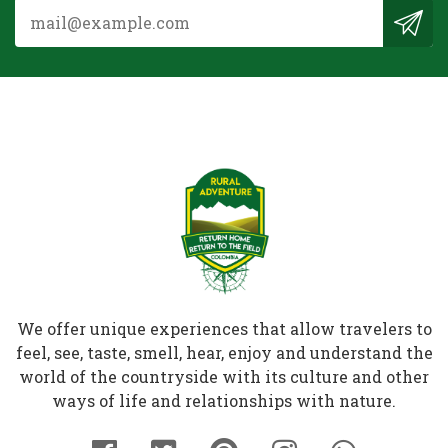
We offer unique experiences that allow travelers to
feel, see, taste, smell, hear, enjoy and understand the
world of the countryside with its culture and other
ways of life and relationships with nature.