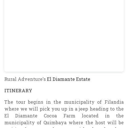
Rural Adventure's
El Diamante Estate
ITINERARY
The tour begins in the municipality of Filandia
where we will pick you up in a jeep heading to the
El Diamante Cocoa Farm located in the
municipality of Quimbaya where the host will be