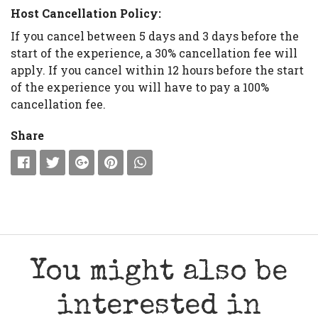
Host Cancellation Policy:
If you cancel between 5 days and 3 days before the
start of the experience, a 30% cancellation fee will
apply. If you cancel within 12 hours before the start
of the experience you will have to pay a 100%
cancellation fee.
Share
You might also be
interested in