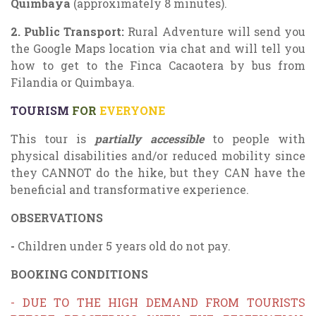
Quimbaya
(approximately 8 minutes).
2.
Public Transport:
Rural Adventure will send you
the Google Maps location via chat and will tell you
how to get to the Finca Cacaotera by bus from
Filandia or Quimbaya.
TOURISM
FOR
EVERYONE
This tour is
partially
accessible
to people with
physical disabilities and/or reduced mobility since
they CANNOT do the hike, but they CAN have the
beneficial and transformative experience.
OBSERVATIONS
-
Children under 5 years old do not pay.
BOOKING CONDITIONS
- DUE TO THE HIGH DEMAND FROM TOURISTS