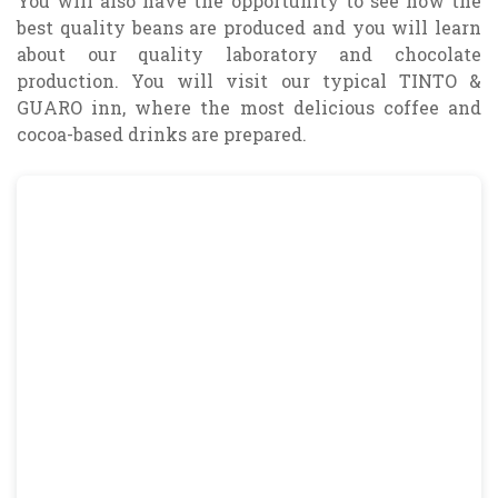
You will also have the opportunity to see how the
best quality beans are produced and you will learn
about our quality laboratory and chocolate
production. You will visit our typical TINTO &
GUARO inn, where the most delicious coffee and
cocoa-based drinks are prepared.