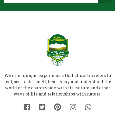
We offer unique experiences that allow travelers to
feel, see, taste, smell, hear, enjoy and understand the
world of the countryside with its culture and other
ways of life and relationships with nature.