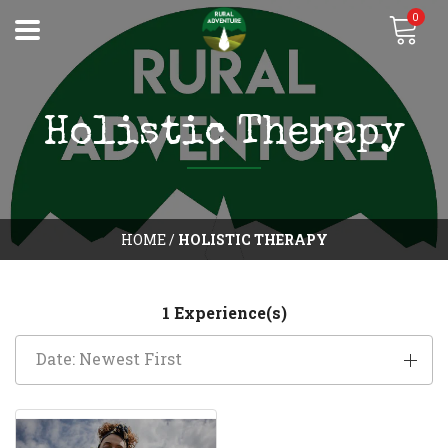
0
Holistic Therapy
HOME
/
HOLISTIC THERAPY
1 Experience(s)
Date: Newest First