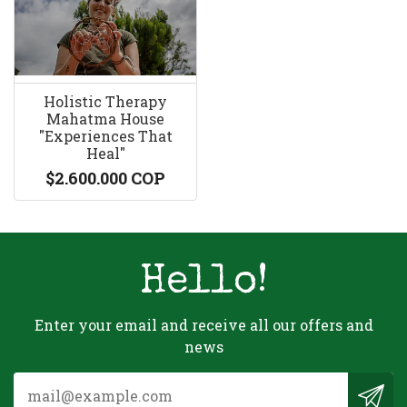
Holistic Therapy
Mahatma House
"Experiences That
Heal"
$2.600.000 COP
Hello!
Enter your email and receive all our offers and
news