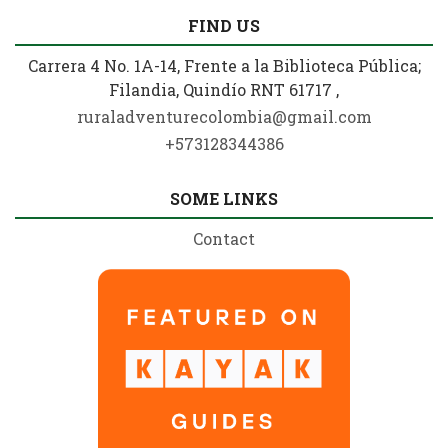
FIND US
Carrera 4 No. 1A-14, Frente a la Biblioteca Pública;
Filandia, Quindío RNT 61717 ,
ruraladventurecolombia@gmail.com
+573128344386
SOME LINKS
Contact