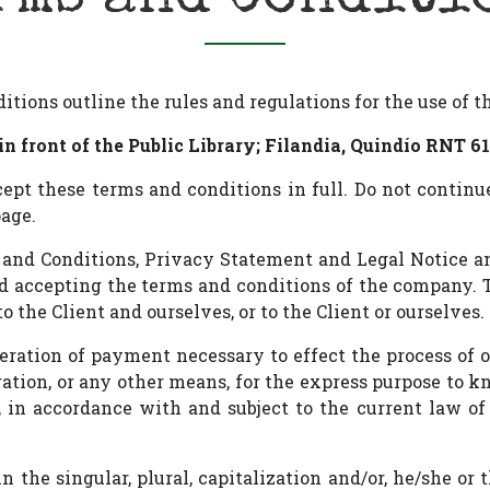
ions outline the rules and regulations for the use of 
in front of the Public Library; Filandia, Quindío RNT 61
pt these terms and conditions in full. Do not continu
page.
 and Conditions, Privacy Statement and Legal Notice a
and accepting the terms and conditions of the company.
to the Client and ourselves, or to the Client or ourselves.
deration of payment necessary to effect the process of o
tion, or any other means, for the express purpose to k
in accordance with and subject to the current law of C
 the singular, plural, capitalization and/or, he/she or 