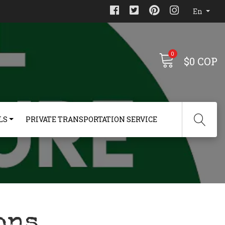
En
0
$0 COP
LS
PRIVATE TRANSPORTATION SERVICE
ons