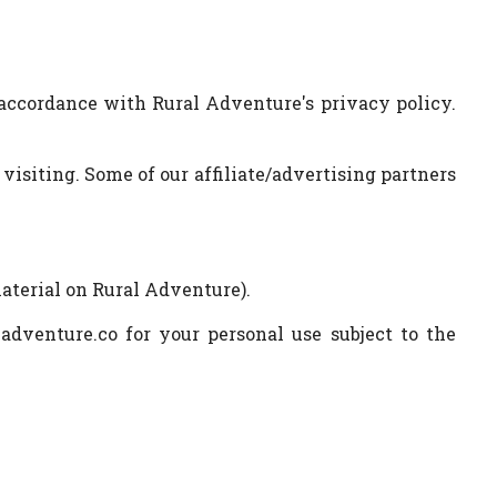
 accordance with Rural Adventure's privacy policy.
 visiting. Some of our affiliate/advertising partners
material on Rural Adventure).
adventure.co for your personal use subject to the