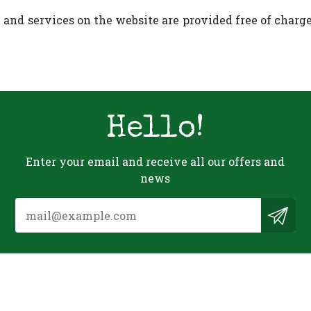
and services on the website are provided free of charge,
Hello!
Enter your email and receive all our offers and
news