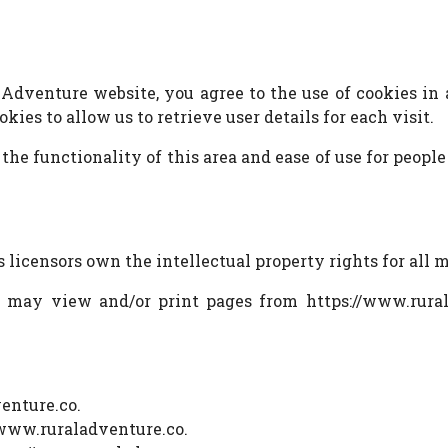
Adventure website, you agree to the use of cookies in
ies to allow us to retrieve user details for each visit.
 the functionality of this area and ease of use for people
 licensors own the intellectual property rights for all 
ou may view and/or print pages from https://www.rural
enture.co.
//www.ruraladventure.co.