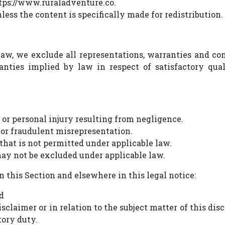
ttps://www.ruraladventure.co.
ess the content is specifically made for redistribution.
, we exclude all representations, warranties and cond
anties implied by law in respect of satisfactory quali
h or personal injury resulting from negligence.
d or fraudulent misrepresentation.
 that is not permitted under applicable law.
 may not be excluded under applicable law.
in this Section and elsewhere in this legal notice:
d
sclaimer or in relation to the subject matter of this discl
tory duty.