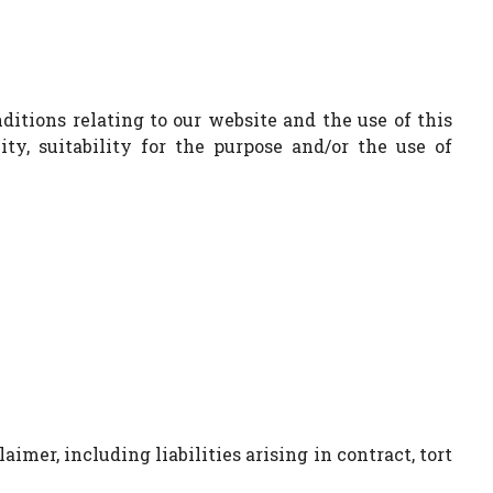
itions relating to our website and the use of this
ty, suitability for the purpose and/or the use of
aimer, including liabilities arising in contract, tort