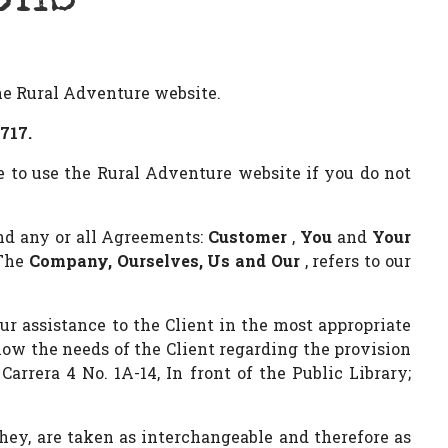
the Rural Adventure website.
717.
e to use the Rural Adventure website if you do not
nd any or all Agreements:
Customer
,
You
and
Your
 The
Company, Ourselves, Us and Our
, refers to our
ur assistance to the Client in the most appropriate
now the needs of the Client regarding the provision
arrera 4 No. 1A-14, In front of the Public Library;
they, are taken as interchangeable and therefore as