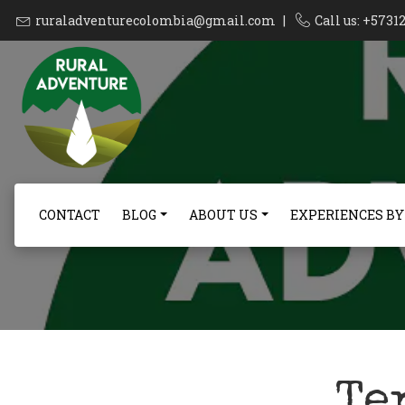
ruraladventurecolombia@gmail.com
|
Call us: +573
CONTACT
BLOG
ABOUT US
EXPERIENCES BY
Te