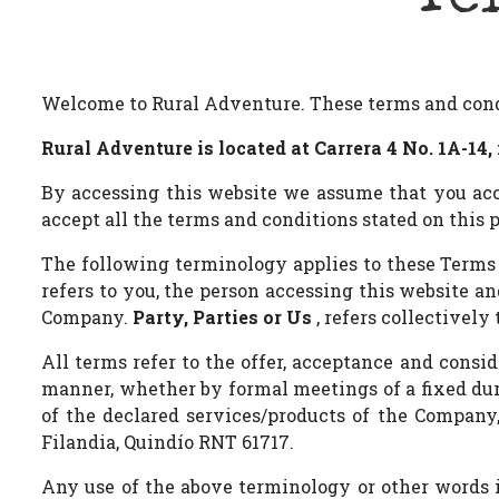
Welcome to Rural Adventure. These terms and condit
Rural Adventure is located at Carrera 4 No. 1A-14, 
By accessing this website we assume that you acce
accept all the terms and conditions stated on this 
The following terminology applies to these Terms
refers to you, the person accessing this website 
Company.
Party, Parties or Us
, refers collectively 
All terms refer to the offer, acceptance and consi
manner, whether by formal meetings of a fixed dura
of the declared services/products of the Company, 
Filandia, Quindío RNT 61717.
Any use of the above terminology or other words in