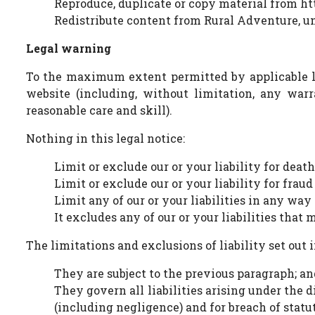
Reproduce, duplicate or copy material from h
Redistribute content from Rural Adventure, unl
Legal warning
To the maximum extent permitted by applicable law
website (including, without limitation, any warr
reasonable care and skill).
Nothing in this legal notice:
Limit or exclude our or your liability for deat
Limit or exclude our or your liability for frau
Limit any of our or your liabilities in any way
It excludes any of our or your liabilities that
The limitations and exclusions of liability set out 
They are subject to the previous paragraph; an
They govern all liabilities arising under the di
(including negligence) and for breach of statu