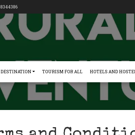
128344386
 DESTINATION
TOURISM FOR ALL
HOTELS AND HOSTE
rms and Conditi