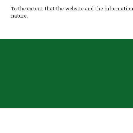
To the extent that the website and the information 
nature.