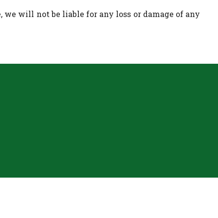
 we will not be liable for any loss or damage of any