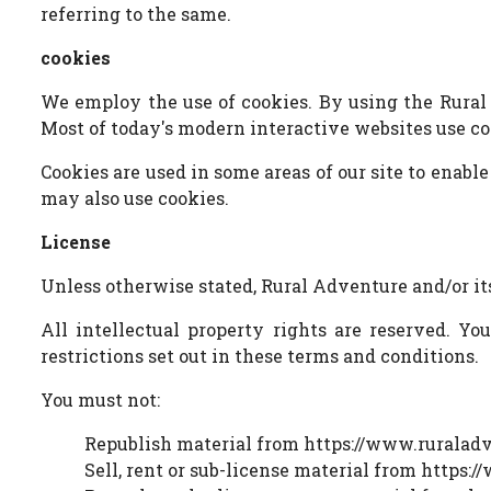
referring to the same.
cookies
We employ the use of cookies. By using the Rural 
Most of today's modern interactive websites use cook
Cookies are used in some areas of our site to enable
may also use cookies.
License
Unless otherwise stated, Rural Adventure and/or its
All intellectual property rights are reserved. Y
restrictions set out in these terms and conditions.
You must not:
Republish material from https://www.ruraladv
Sell, rent or sub-license material from https: