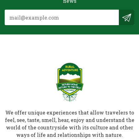
news
We offer unique experiences that allow travelers to
feel, see, taste, smell, hear, enjoy and understand the
world of the countryside with its culture and other
ways of life and relationships with nature.