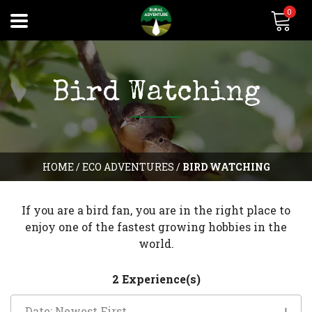
0
Bird Watching
HOME
/
ECO ADVENTURES
/
BIRD WATCHING
If you are a bird fan, you are in the right place to
enjoy one of the fastest growing hobbies in the
world.
2 Experience(s)
Date: Newest First