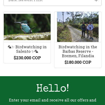
🦜✨ Birdwatching in
Birdwatching in the
Salento ✨🦜
Barbas Reserve -
Bremen, Filandia
$230.000 COP
$180.000 COP
Hello!
Enter your email and receive all our offers and