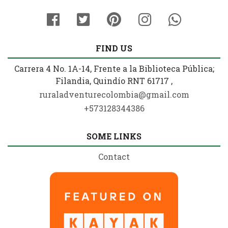
FIND US
Carrera 4 No. 1A-14, Frente a la Biblioteca Pública;
Filandia, Quindío RNT 61717 ,
ruraladventurecolombia@gmail.com
+573128344386
SOME LINKS
Contact