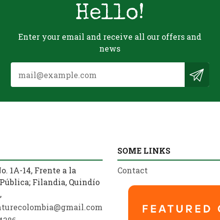
Hello!
Enter your email and receive all our offers and
news
SOME LINKS
o. 1A-14, Frente a la
Contact
Pública; Filandia, Quindío
,
nturecolombia@gmail.com