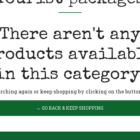
There aren't an
roducts availab
in this category
arching again or keep shopping by clicking on the butto
← GO BACK & KEEP SHOPPING