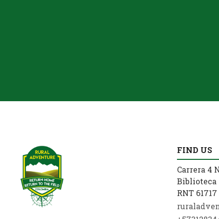
FIND US
Carrera 4 N
Biblioteca 
RNT 61717 
ruraladve