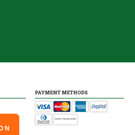
PAYMENT METHODS
WIRE TRANSFER