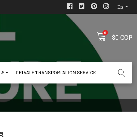
En
0
$0 COP
LS
PRIVATE TRANSPORTATION SERVICE
s