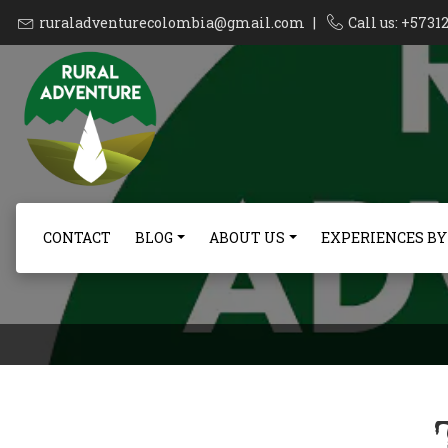
ruraladventurecolombia@gmail.com
|
Call us: +573
CONTACT
BLOG
ABOUT US
EXPERIENCES BY