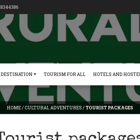
128344386
 DESTINATION
TOURISM FOR ALL
HOTELS AND HOSTE
HOME
/
CULTURAL ADVENTURES
/
TOURIST PACKAGES
Tourist package