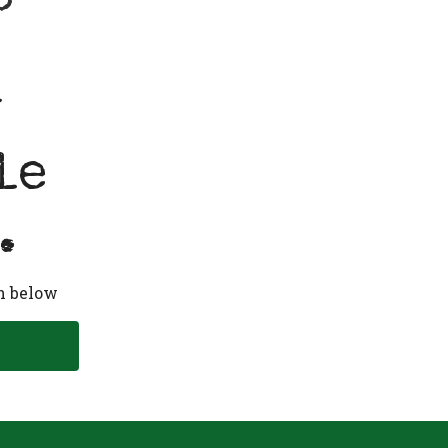
y
le
.
n below