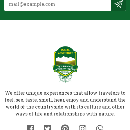
We offer unique experiences that allow travelers to
feel, see, taste, smell, hear, enjoy and understand the
world of the countryside with its culture and other
ways of life and relationships with nature.