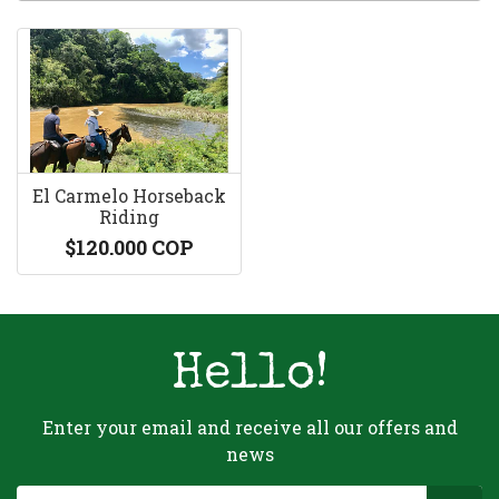
El Carmelo Horseback
Riding
$120.000 COP
Hello!
Enter your email and receive all our offers and
news