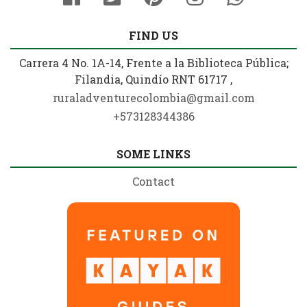
FIND US
Carrera 4 No. 1A-14, Frente a la Biblioteca Pública;
Filandia, Quindío RNT 61717 ,
ruraladventurecolombia@gmail.com
+573128344386
SOME LINKS
Contact