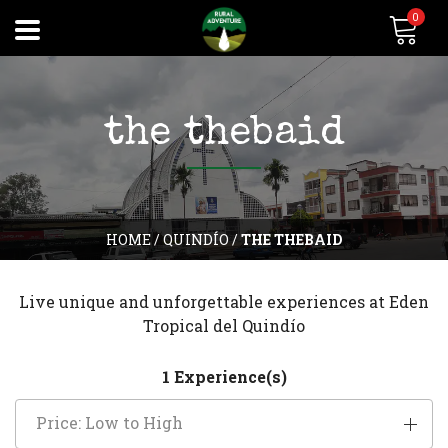
0
the thebaid
HOME
/
QUINDÍO
/
THE THEBAID
Live unique and unforgettable experiences at Eden
Tropical del Quindío
1 Experience(s)
Price: Low to High