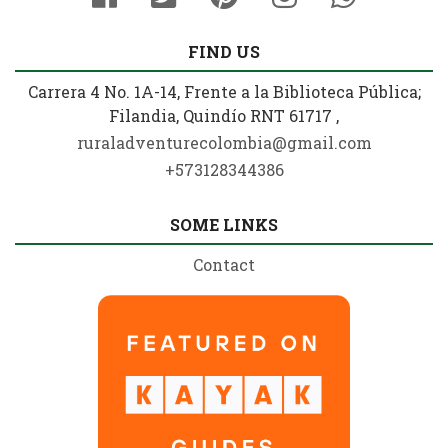
FIND US
Carrera 4 No. 1A-14, Frente a la Biblioteca Pública;
Filandia, Quindío RNT 61717 ,
ruraladventurecolombia@gmail.com
+573128344386
SOME LINKS
Contact