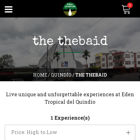
0
the thebaid
HOME
/
QUINDÍO
/
THE THEBAID
Live unique and unforgettable experiences at Eden
Tropical del Quindío
1 Experience(s)
Price: High to Low