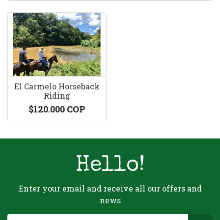
El Carmelo Horseback
Riding
$120.000 COP
Hello!
Enter your email and receive all our offers and
news