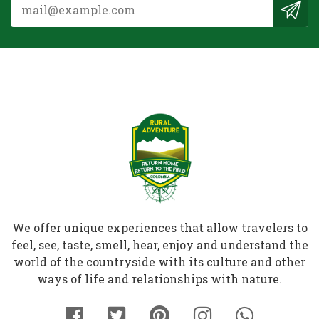
We offer unique experiences that allow travelers to
feel, see, taste, smell, hear, enjoy and understand the
world of the countryside with its culture and other
ways of life and relationships with nature.