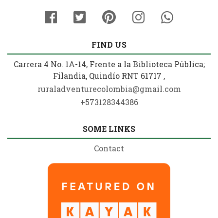
FIND US
Carrera 4 No. 1A-14, Frente a la Biblioteca Pública;
Filandia, Quindío RNT 61717 ,
ruraladventurecolombia@gmail.com
+573128344386
SOME LINKS
Contact