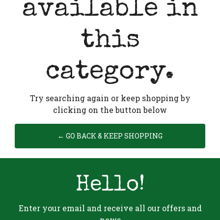
available in
this
category.
Try searching again or keep shopping by
clicking on the button below
← GO BACK & KEEP SHOPPING
Hello!
Enter your email and receive all our offers and
news