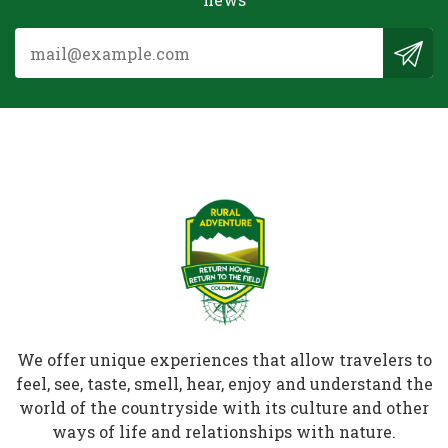
We offer unique experiences that allow travelers to
feel, see, taste, smell, hear, enjoy and understand the
world of the countryside with its culture and other
ways of life and relationships with nature.