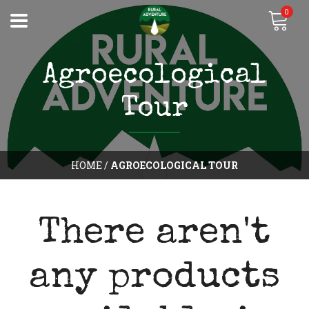
0
Agroecological
Tour
HOME
/
AGROECOLOGICAL TOUR
There aren't
any products