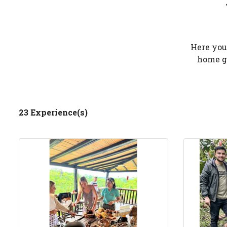
Here you 
home ga
23 Experience(s)