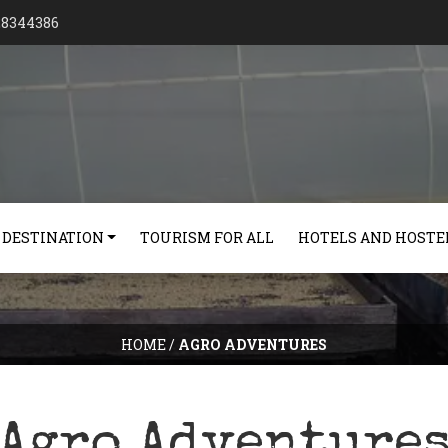
128344386
 DESTINATION
TOURISM FOR ALL
HOTELS AND HOSTE
HOME
/
AGRO ADVENTURES
Agro Adventure