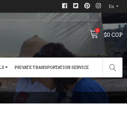
En
0
$0 COP
LS
PRIVATE TRANSPORTATION SERVICE
s