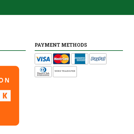
PAYMENT METHODS
WIRE TRANSFER