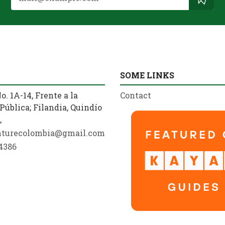
SOME LINKS
o. 1A-14, Frente a la
Contact
Pública; Filandia, Quindío
,
nturecolombia@gmail.com
4386