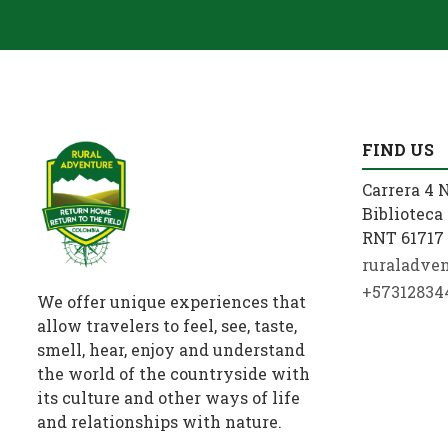
FIND US
Carrera 4 N
Biblioteca 
RNT 61717 
ruraladve
+57312834
We offer unique experiences that
allow travelers to feel, see, taste,
smell, hear, enjoy and understand
the world of the countryside with
its culture and other ways of life
and relationships with nature.