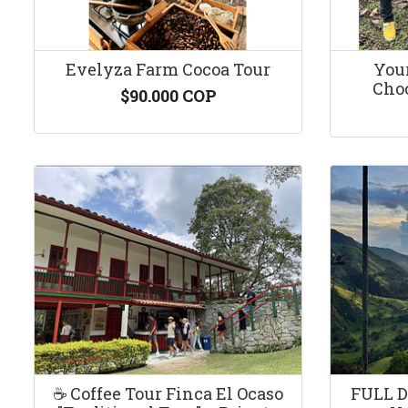
Evelyza Farm Cocoa Tour
You
Choc
$90.000 COP
☕️ Coffee Tour Finca El Ocaso
FULL D