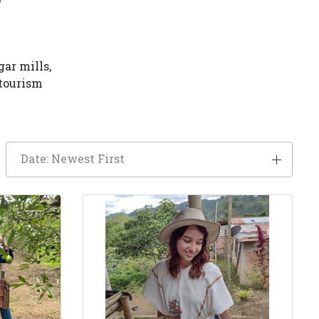
gar mills,
 tourism
Date: Newest First