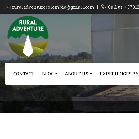
ruraladventurecolombia@gmail.com
|
Call us: +573
CONTACT
BLOG
ABOUT US
EXPERIENCES BY