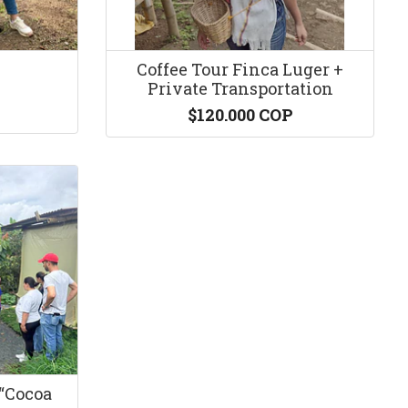
Coffee Tour Finca Luger +
Private Transportation
$120.000 COP
“Cocoa