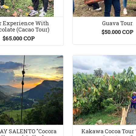
r Experience With
Guava Tour
olate (Cacao Tour)
$50.000 COP
$65.000 COP
AY SALENTO "Cocora
Kakawa Cocoa Tour 