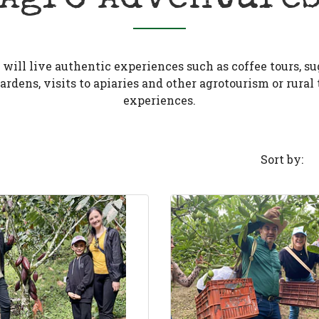
will live authentic experiences such as coffee tours, su
rdens, visits to apiaries and other agrotourism or rural
experiences.
Sort by: