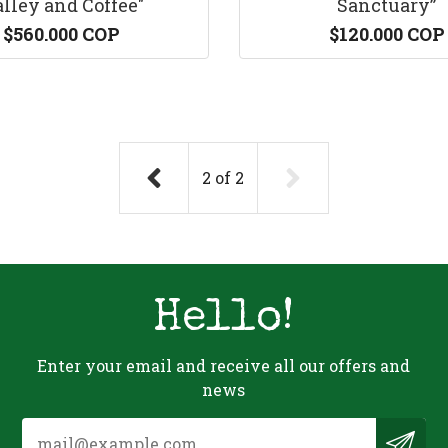
lley and Coffee"
Sanctuary”
$560.000 COP
$120.000 COP
2
of
2
Hello!
Enter your email and receive all our offers and
news