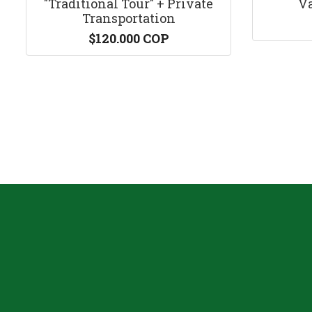
"Traditional Tour" + Private
Va
Transportation
$120.000 COP