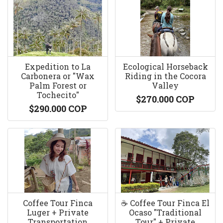
Expedition to La
Ecological Horseback
Carbonera or "Wax
Riding in the Cocora
Palm Forest or
Valley
Tochecito"
$270.000 COP
$290.000 COP
Coffee Tour Finca
☕️ Coffee Tour Finca El
Luger + Private
Ocaso "Traditional
Transportation
Tour" + Private