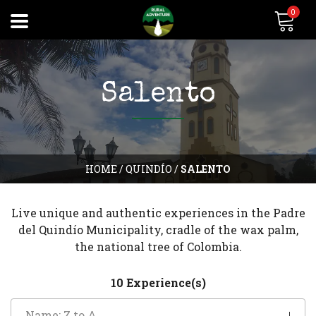
0
Salento
HOME
/
QUINDÍO
/
SALENTO
Live unique and authentic experiences in the Padre
del Quindío Municipality, cradle of the wax palm,
the national tree of Colombia.
10 Experience(s)
Name: Z to A