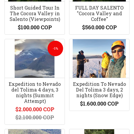
Short Guided Tour In
FULL DAY SALENTO
The Cocora Valley in
"Cocora Valley and
Salento (Viewpoints)
Coffee"
$100.000 COP
$560.000 COP
-5%
Expedition to Nevado
Expedition To Nevado
del Tolima 4 days, 3
Del Tolima 3 days, 2
nights (Summit
nights (Snow Edge)
Attempt)
$1.600.000 COP
$2.000.000 COP
$2.100.000 COP