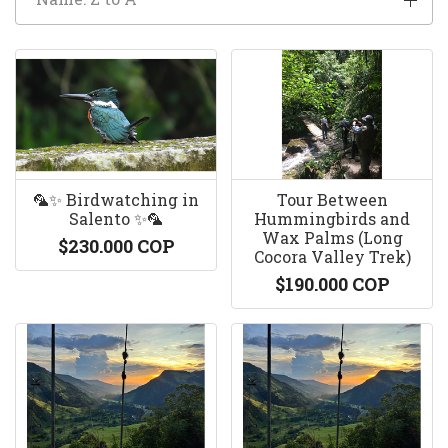
🦜✨ Birdwatching in
Tour Between
Salento ✨🦜
Hummingbirds and
Wax Palms (Long
$230.000 COP
Cocora Valley Trek)
$190.000 COP