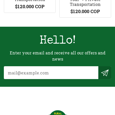
Transportation
$120.000 COP
$120.000 COP
Hello!
Enter your email and receive all our offers and
news