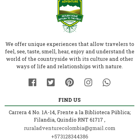
We offer unique experiences that allow travelers to
feel, see, taste, smell, hear, enjoy and understand the
world of the countryside with its culture and other
ways of life and relationships with nature.
FIND US
Carrera 4 No. 1A-14, Frente a la Biblioteca Pública;
Filandia, Quindío RNT 61717 ,
ruraladventurecolombia@gmail.com
+573128344386