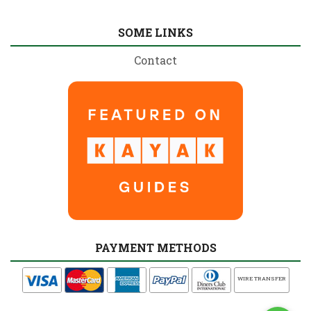
SOME LINKS
Contact
PAYMENT METHODS
WIRE TRANSFER