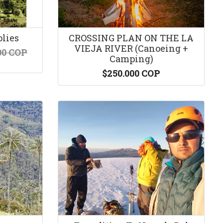
olies
CROSSING PLAN ON THE LA
VIEJA RIVER (Canoeing +
00 COP
Camping)
$250.000 COP