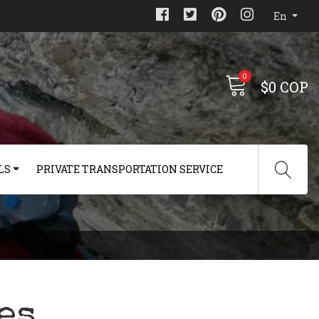
En
0
$0 COP
LS
PRIVATE TRANSPORTATION SERVICE
es