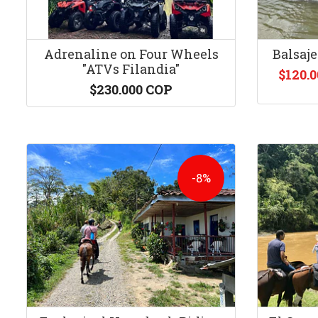
Adrenaline on Four Wheels
Balsaje
"ATVs Filandia"
$120.
$230.000 COP
-8%