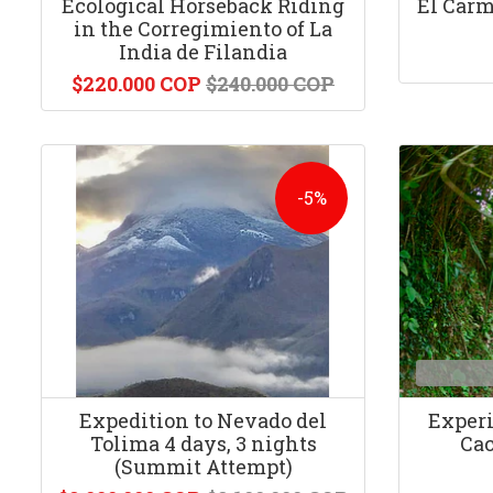
Ecological Horseback Riding
El Carm
in the Corregimiento of La
India de Filandia
$220.000 COP
$240.000 COP
-5%
Expedition to Nevado del
Experi
Tolima 4 days, 3 nights
Cac
(Summit Attempt)