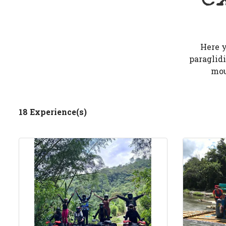
Here y
paraglidi
mou
18 Experience(s)