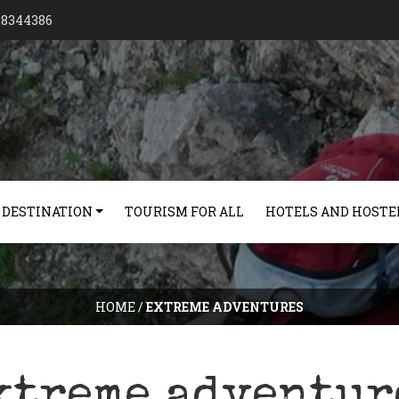
128344386
 DESTINATION
TOURISM FOR ALL
HOTELS AND HOSTE
HOME
/
EXTREME ADVENTURES
xtreme adventur