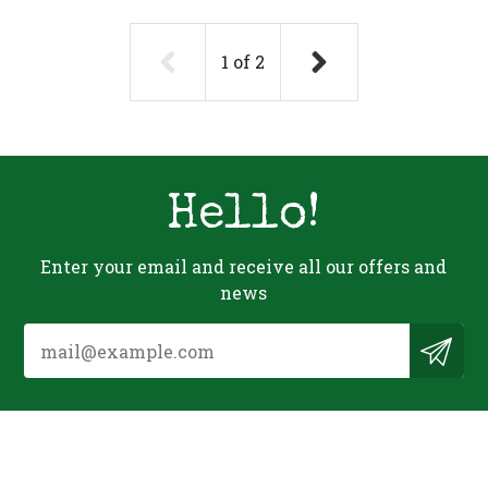
1
of
2
Hello!
Enter your email and receive all our offers and
news