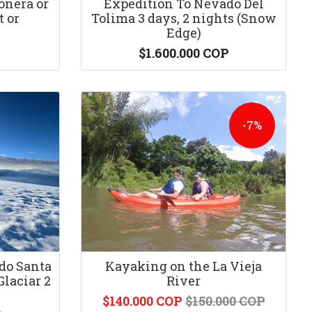
onera or
Expedition To Nevado Del
 or
Tolima 3 days, 2 nights (Snow
Edge)
$1.600.000 COP
-7%
do Santa
Kayaking on the La Vieja
Glaciar 2
River
$140.000 COP
$150.000 COP