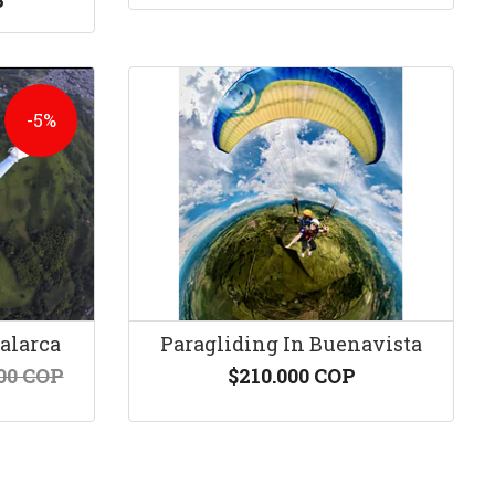
P
-5%
Calarca
Paragliding In Buenavista
00 COP
$210.000 COP