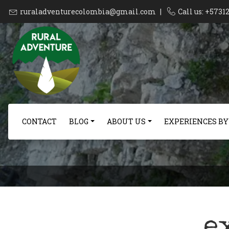
ruraladventurecolombia@gmail.com
|
Call us: +573
CONTACT
BLOG
ABOUT US
EXPERIENCES BY
e