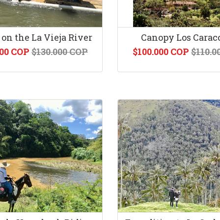
 on the La Vieja River
Canopy Los Carac
000 COP
$130.000 COP
$100.000 COP
$110.0