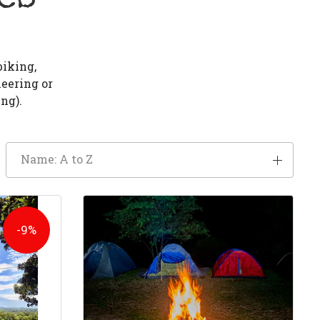
biking,
neering or
ng).
Name: A to Z
-9%