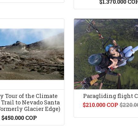
$1.370.000 CO
y Tour of the Climate
Paragliding flight 
Trail to Nevado Santa
$210.000 COP
$220.0
Formerly Glacier Edge)
$450.000 COP