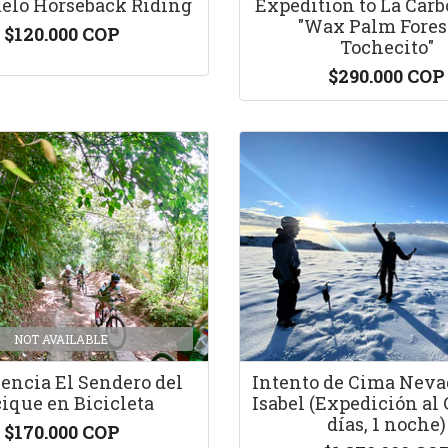
elo Horseback Riding
Expedition to La Carb
"Wax Palm Forest
$120.000 COP
Tochecito"
$290.000 COP
NOT AVAILABLE
encia El Sendero del
Intento de Cima Neva
ique en Bicicleta
Isabel (Expedición al 
días, 1 noche)
$170.000 COP