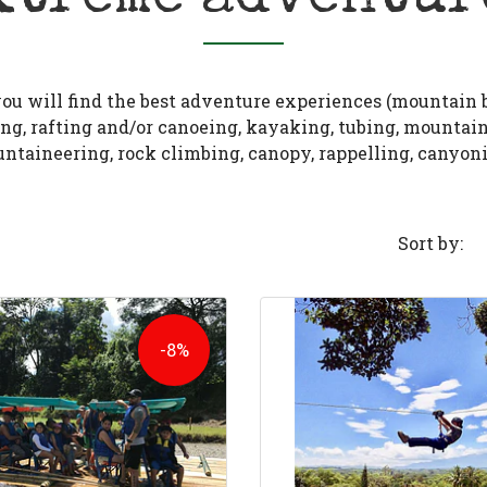
ou will find the best adventure experiences (mountain 
ng, rafting and/or canoeing, kayaking, tubing, mountai
ntaineering, rock climbing, canopy, rappelling, canyoni
Sort by:
-8%