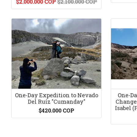
$2.000.000 COP
$2.100.000 COP
One-Day Expedition to Nevado
One-Da
Del Ruíz "Cumanday"
Change 
Isabel (
$420.000 COP