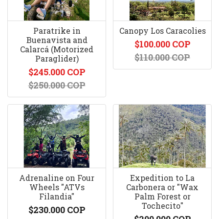
Paratrike in
Canopy Los Caracolies
Buenavista and
$100.000 COP
Calarcá (Motorized
$110.000 COP
Paraglider)
$245.000 COP
$250.000 COP
Adrenaline on Four
Expedition to La
Wheels "ATVs
Carbonera or "Wax
Filandia"
Palm Forest or
Tochecito"
$230.000 COP