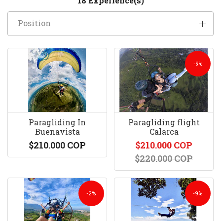
18 Experience(s)
Position
-5%
Paragliding In
Paragliding flight
Buenavista
Calarca
$210.000 COP
$210.000 COP
$220.000 COP
-2%
-9%