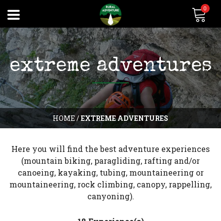
0
extreme adventures
HOME
/
EXTREME ADVENTURES
Here you will find the best adventure experiences
(mountain biking, paragliding, rafting and/or
canoeing, kayaking, tubing, mountaineering or
mountaineering, rock climbing, canopy, rappelling,
canyoning).