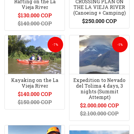
Rafting on the La
CROSSING PLAN ON
Vieja River
THE LA VIEJA RIVER
(Canoeing + Camping)
$130.000 COP
$250.000 COP
$140.000 COP
-7%
-5%
Kayaking on the La
Expedition to Nevado
Vieja River
del Tolima 4 days, 3
nights (Summit
$140.000 COP
Attempt)
$150.000 COP
$2.000.000 COP
$2.100.000 COP