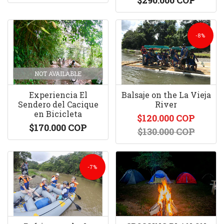
$290.000 COP
-8%
NOT AVAILABLE
Experiencia El
Balsaje on the La Vieja
Sendero del Cacique
River
en Bicicleta
$120.000 COP
$170.000 COP
$130.000 COP
-7%