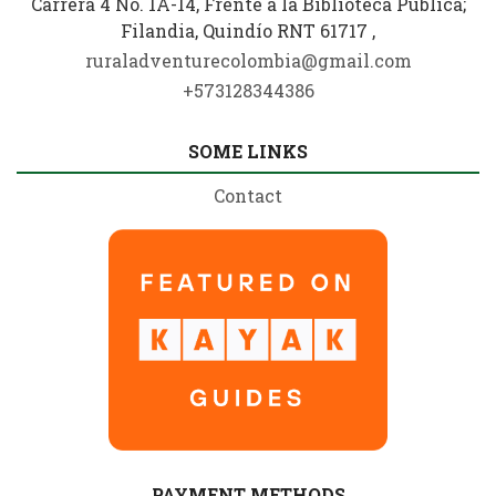
Carrera 4 No. 1A-14, Frente a la Biblioteca Pública;
Filandia, Quindío RNT 61717 ,
ruraladventurecolombia@gmail.com
+573128344386
SOME LINKS
Contact
PAYMENT METHODS