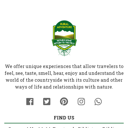
We offer unique experiences that allow travelers to
feel, see, taste, smell, hear, enjoy and understand the
world of the countryside with its culture and other
ways of life and relationships with nature.
FIND US