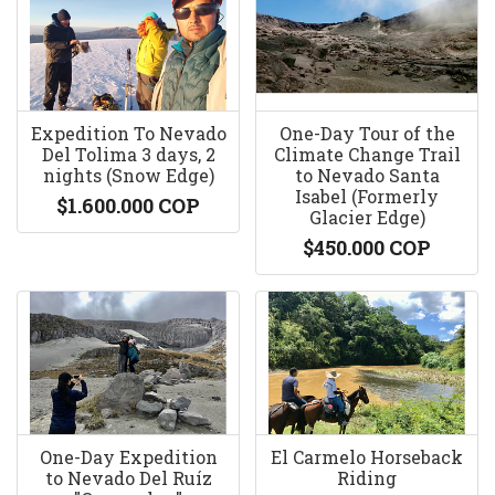
Expedition To Nevado
One-Day Tour of the
Del Tolima 3 days, 2
Climate Change Trail
nights (Snow Edge)
to Nevado Santa
Isabel (Formerly
$1.600.000 COP
Glacier Edge)
$450.000 COP
One-Day Expedition
El Carmelo Horseback
to Nevado Del Ruíz
Riding