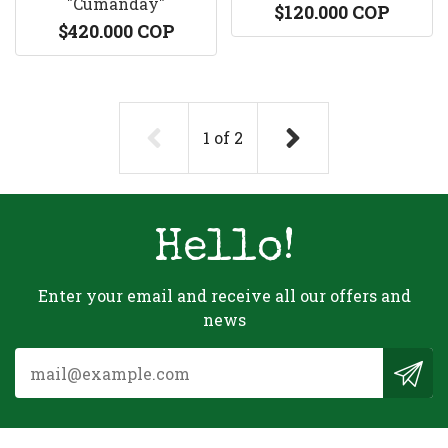
"Cumanday"
$120.000 COP
$420.000 COP
1
of
2
Hello!
Enter your email and receive all our offers and
news